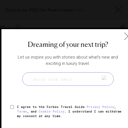
Discover our 2026 Star Award winners
here
Toggle
navigation
Dreaming of your next trip?
BODRUM SPAS
|
MILAS, MUĞLA, TURKEY
Let us inspire you with stories about what's new and
View
Visit
Website
Gallery
exciting in luxury travel.
I agree to the Forbes Travel Guide
Privacy Policy
,
Terms
, and
Cookie Policy
. I understand I can withdraw
my consent at any time.