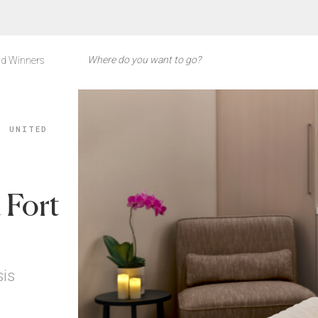
d Winners
, UNITED
 Fort
sis