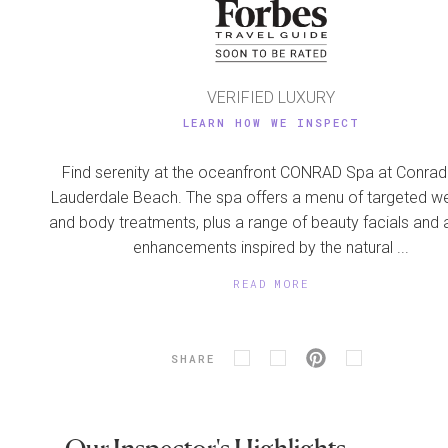
VERIFIED LUXURY
LEARN HOW WE INSPECT
Find serenity at the oceanfront CONRAD Spa at Conrad
Lauderdale Beach. The spa offers a menu of targeted we
and body treatments, plus a range of beauty facials and
enhancements inspired by the natural ...
READ MORE
SHARE