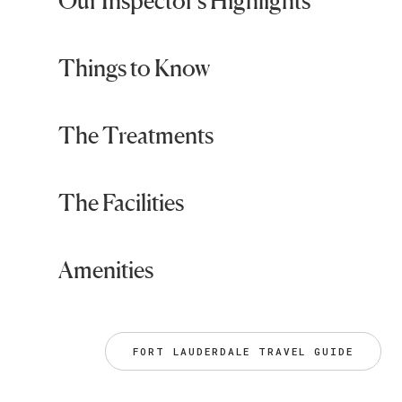
Our Inspector's Highlights
Things to Know
The Treatments
The Facilities
Amenities
FORT LAUDERDALE TRAVEL GUIDE