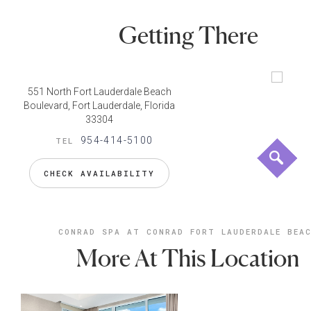
Getting There
551 North Fort Lauderdale Beach
Boulevard, Fort Lauderdale, Florida
33304
954-414-5100
TEL
CHECK AVAILABILITY
CONRAD SPA AT CONRAD FORT LAUDERDALE BEA
More At This Location