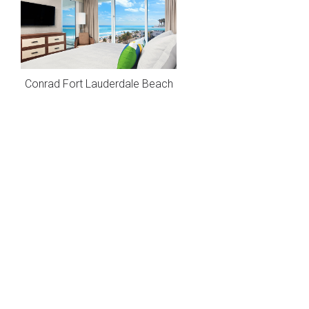
Conrad Fort Lauderdale Beach