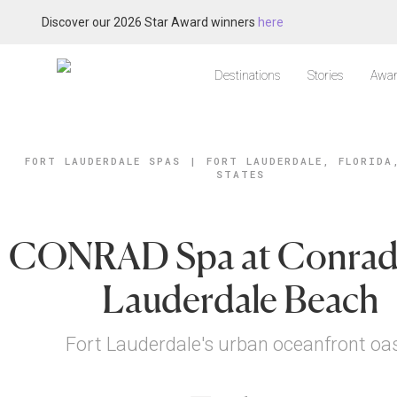
Discover our 2026 Star Award winners
here
Destinations
Stories
Awar
FORT LAUDERDALE SPAS
|
FORT LAUDERDALE, FLORIDA
STATES
CONRAD Spa at Conrad
Lauderdale Beach
Fort Lauderdale's urban oceanfront oa