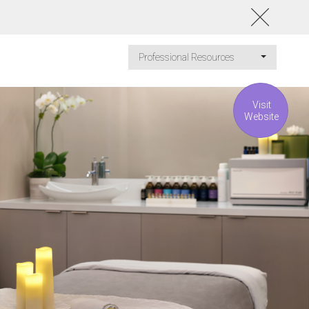
Professional Resources
Visit
Website