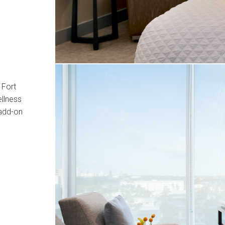
 Fort
llness
 add-on