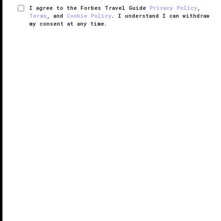
I agree to the Forbes Travel Guide
Privacy Policy
,
Terms
, and
Cookie Policy
. I understand I can withdraw
my consent at any time.
The Spa at Mandarin Oriental,
Guangzhou
VERIFIED LUXURY
LEARN HOW WE INSPECT
Prepare to be pampered at Forbes Travel Guide
Five-Star The Spa at Mandarin Oriental, Guangzhou.
From the main building at
Mandarin Oriental,
Guangzhou
, take the shaded walkway that runs
outside past the 82-foot-long heated ...
READ MORE
SHARE