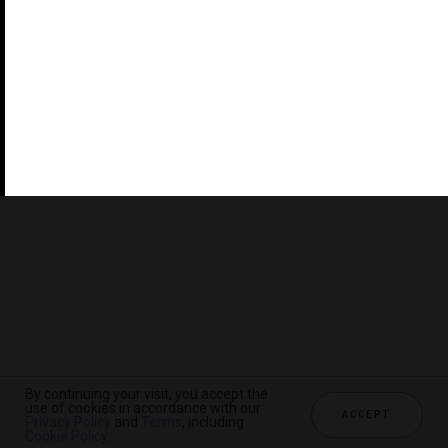
©2026 THE FIVE STAR TRAVEL CORPORATION. ALL
RIGHTS RESERVED. FORBES IS A REGISTERED
TRADEMARK OF FORBES LLC USED UNDER LICENSE BY
THE FIVE STAR TRAVEL CORPORATION.
Do you represent a luxury hotel, restaurant, spa or cruise
line? Click to learn about our exceptional industry
services.
By continuing your visit, you accept the
use of cookies in accordance with our
ACCEPT
Privacy Policy
and
Terms
, including
CHECK AVAILABILITY
Cookie Policy
.