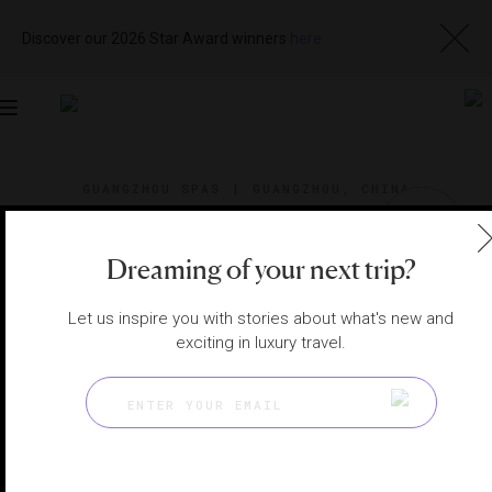
Discover our 2026 Star Award winners
here
Toggle
navigation
GUANGZHOU SPAS
|
GUANGZHOU, CHINA
View
Visit
Website
Gallery
Dreaming of your next trip?
Let us inspire you with stories about what's new and
exciting in luxury travel.