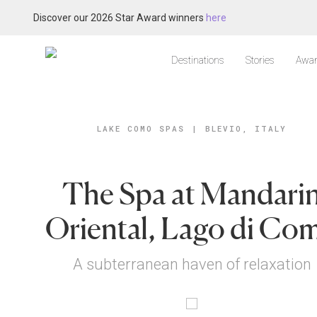
Discover our 2026 Star Award winners
here
Destinations
Stories
Awar
LAKE COMO SPAS
|
BLEVIO, ITALY
The Spa at Mandari
Oriental, Lago di Co
A subterranean haven of relaxation