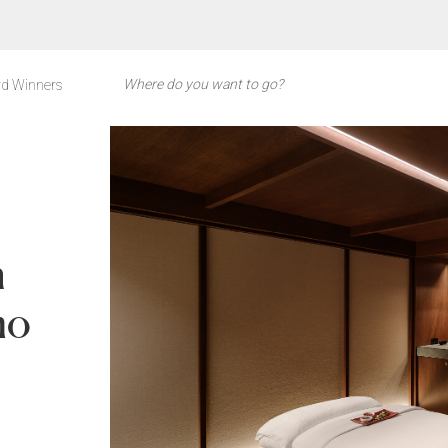
d Winners
n
mo