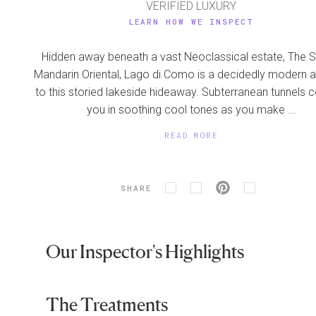
VERIFIED LUXURY
LEARN HOW WE INSPECT
Hidden away beneath a vast Neoclassical estate, The S
Mandarin Oriental, Lago di Como is a decidedly modern a
to this storied lakeside hideaway. Subterranean tunnels
you in soothing cool tones as you make ...
READ MORE
SHARE
Our Inspector's Highlights
The Treatments