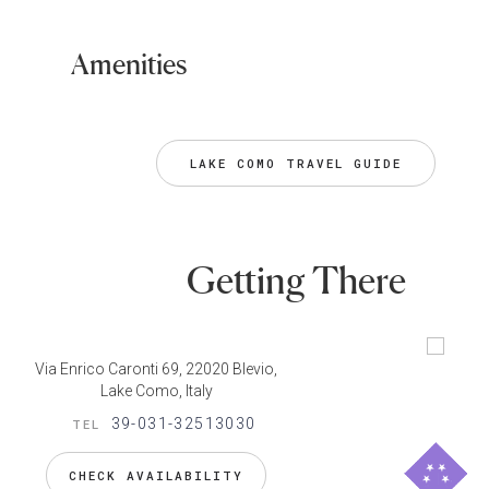
Amenities
LAKE COMO TRAVEL GUIDE
Getting There
Via Enrico Caronti 69, 22020 Blevio,
Lake Como, Italy
39-031-32513030
TEL
CHECK AVAILABILITY