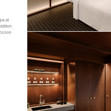
pa at
ddition
 cocoon