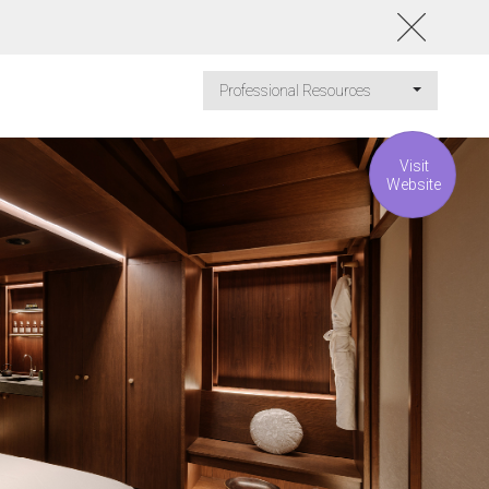
Professional Resources
Visit
Website