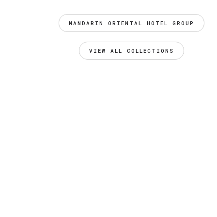
MANDARIN ORIENTAL HOTEL GROUP
VIEW ALL COLLECTIONS