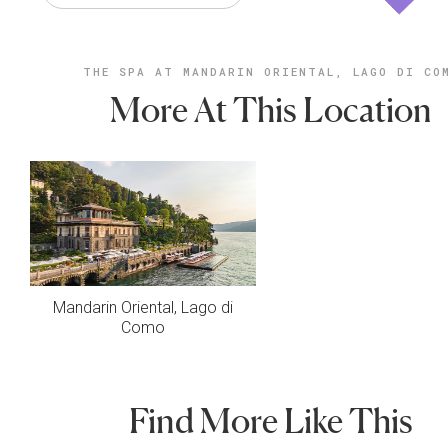
THE SPA AT MANDARIN ORIENTAL, LAGO DI CO
More At This Location
Mandarin Oriental, Lago di
Como
Find More Like This