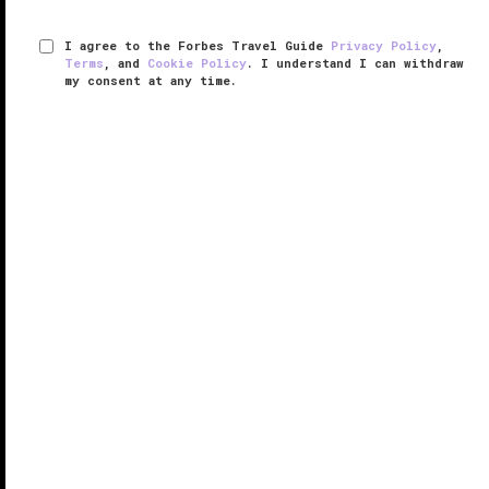
I agree to the Forbes Travel Guide
Privacy Policy
,
Terms
, and
Cookie Policy
. I understand I can withdraw
my consent at any time.
Spa Ojai
VERIFIED LUXURY
LEARN HOW WE INSPECT
Golfers, hikers and couples on romantic getaways all
come to this sophisticated 31,000-square-foot
sanctuary of health and well-being for a spa
experience like no other.
Spa Ojai features signature services such as Kuyam
— a ...
READ MORE