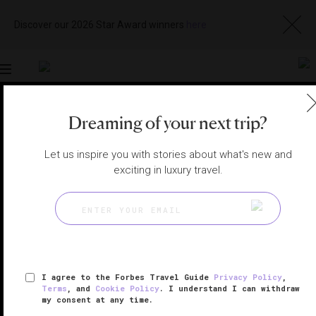
Discover our 2026 Star Award winners
here
Toggle
navigation
Dreaming of your next trip?
THE ALPS SPAS
|
VAL-D'ISÈRE, FRANCE
View
Visit
Let us inspire you with stories about what's new and
Website
Gallery
exciting in luxury travel.
I agree to the Forbes Travel Guide
Privacy Policy
,
Terms
, and
Cookie Policy
. I understand I can withdraw
my consent at any time.