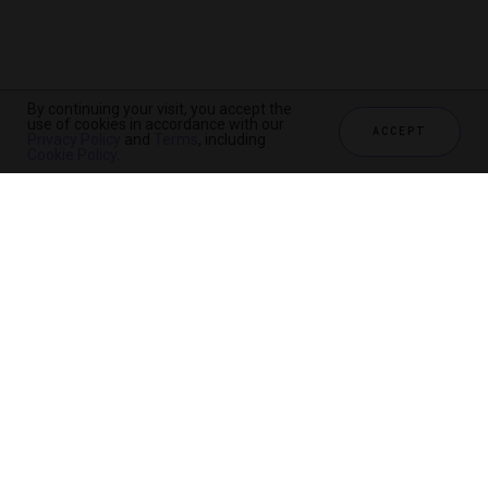
By continuing your visit, you accept the
use of cookies in accordance with our
ACCEPT
Privacy Policy
and
Terms
, including
Cookie Policy
.