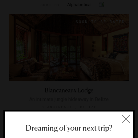
Alphabetical
SORT BY
Blancaneaux Lodge
An intimate jungle hideaway in Belize
BLANCANEAUX , BELIZE
Dreaming of your next trip?