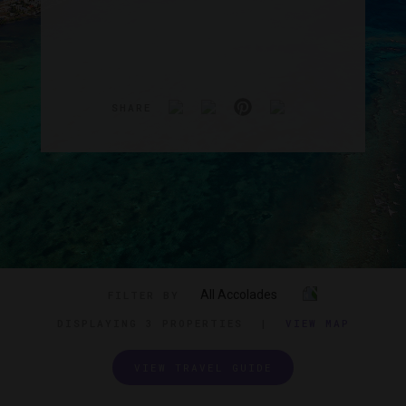
SHARE
All Accolades
FILTER BY
DISPLAYING
3 PROPERTIES
|
VIEW MAP
VIEW TRAVEL GUIDE