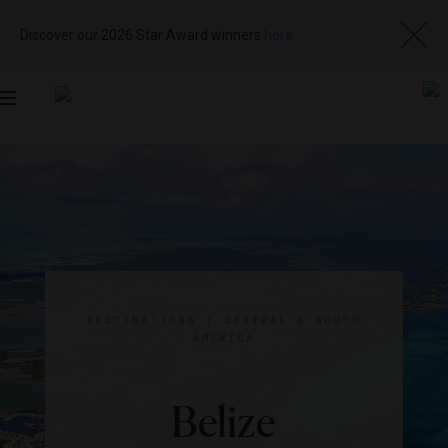
Discover our 2026 Star Award winners
here
Toggle
navigation
DESTINATIONS
|
CENTRAL & SOUTH
AMERICA
Belize