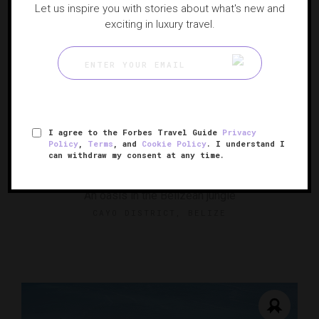
Let us inspire you with stories about what's new and
exciting in luxury travel.
I agree to the Forbes Travel Guide
Privacy
Policy
,
Terms
, and
Cookie Policy
. I understand I
can withdraw my consent at any time.
Ka'ana Resort
An oasis in the Belizean jungle
CAYO DISTRICT, BELIZE