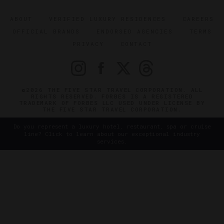
ABOUT
VERIFIED LUXURY RESIDENCES
CAREERS
OFFICIAL BRANDS
ENDORSED AGENCIES
TERMS
PRIVACY
CONTACT
©2026 THE FIVE STAR TRAVEL CORPORATION. ALL
RIGHTS RESERVED. FORBES IS A REGISTERED
TRADEMARK OF FORBES LLC USED UNDER LICENSE BY
THE FIVE STAR TRAVEL CORPORATION.
Do you represent a luxury hotel, restaurant, spa or cruise
line? Click to learn about our exceptional industry
services.