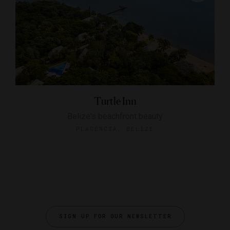
Turtle Inn
Belize's beachfront beauty
PLACENCIA, BELIZE
SIGN UP FOR OUR NEWSLETTER