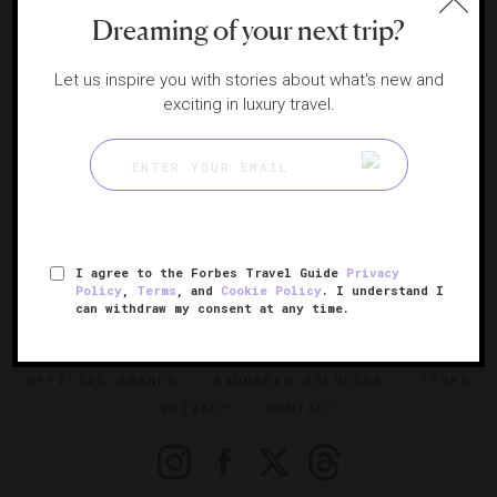
PERU
Dreaming of your next trip?
Cusco
Lima
Let us inspire you with stories about what's new and
exciting in luxury travel.
Paracas
URUGUAY
Uruguay
I agree to the Forbes Travel Guide
Privacy
SIGN UP FOR OUR NEWSLETTER
Policy
,
Terms
, and
Cookie Policy
. I understand I
can withdraw my consent at any time.
ABOUT
VERIFIED LUXURY RESIDENCES
CAREERS
OFFICIAL BRANDS
ENDORSED AGENCIES
TERMS
PRIVACY
CONTACT