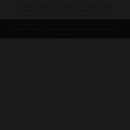
©2026 THE FIVE STAR TRAVEL CORPORATION. ALL
RIGHTS RESERVED. FORBES IS A REGISTERED
TRADEMARK OF FORBES LLC USED UNDER LICENSE BY
THE FIVE STAR TRAVEL CORPORATION.
Do you represent a luxury hotel, restaurant, spa or cruise
line? Click to learn about our exceptional industry
services.