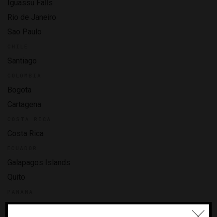
Iguassu Falls
Rio de Janeiro
Sao Paulo
CHILE
Santiago
COLOMBIA
Bogota
Cartagena
COSTA RICA
Costa Rica
ECUADOR
Galapagos Islands
Quito
PANAMA
Panama