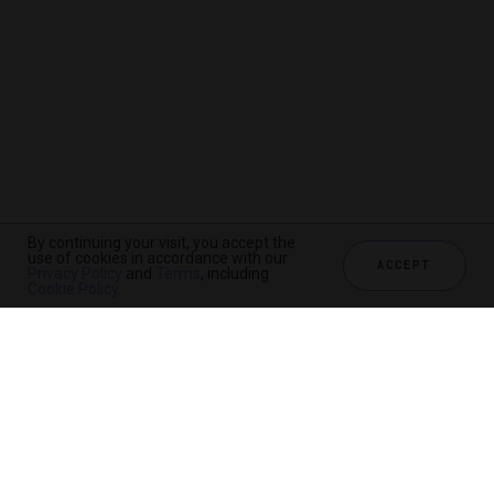
By continuing your visit, you accept the
use of cookies in accordance with our
ACCEPT
Privacy Policy
and
Terms
, including
Cookie Policy
.