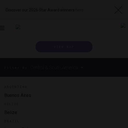
Discover our 2026 Star Award winners
here
Toggle
navigation
VIEW MAP
Central & South America
Filter By
ARGENTINA
Buenos Aires
BELIZE
Belize
BRAZIL