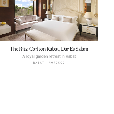
The Ritz-Carlton Rabat, Dar Es Salam
A royal garden retreat in Rabat
RABAT, MOROCCO