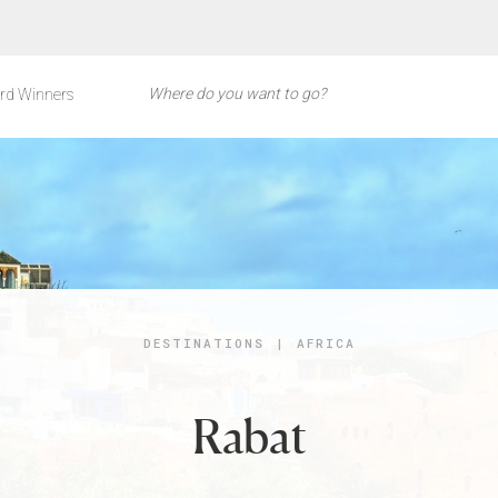
rd Winners
DESTINATIONS
|
AFRICA
Rabat