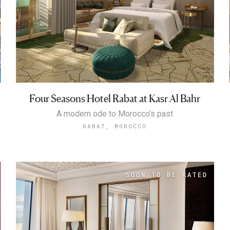
Four Seasons Hotel Rabat at Kasr Al Bahr
A modern ode to Morocco’s past
RABAT, MOROCCO