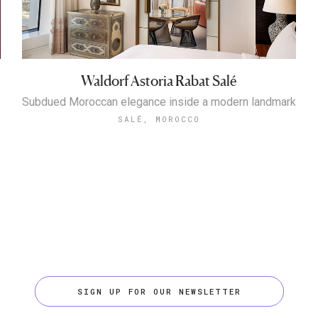
Waldorf Astoria Rabat Salé
Subdued Moroccan elegance inside a modern landmark
SALÉ, MOROCCO
SIGN UP FOR OUR NEWSLETTER