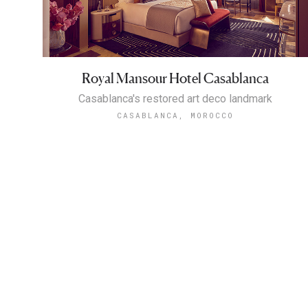
Royal Mansour Hotel Casablanca
Casablanca's restored art deco landmark
CASABLANCA, MOROCCO