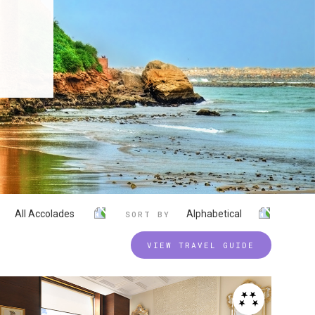
All Accolades
Alphabetical
SORT BY
VIEW TRAVEL GUIDE