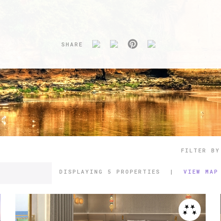
SHARE
FILTER BY
DISPLAYING
5 PROPERTIES
|
VIEW MAP