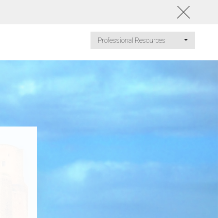
Professional Resources