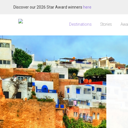
Discover our 2026 Star Award winners
here
Destinations
Stories
Awa