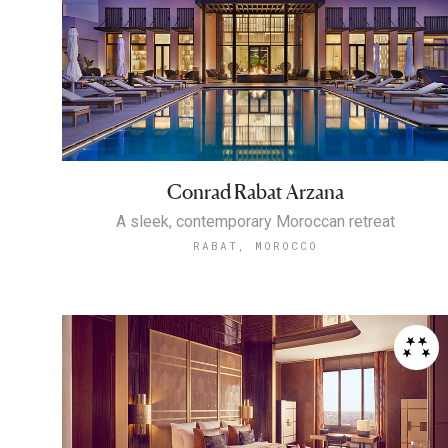
Conrad Rabat Arzana
A sleek, contemporary Moroccan retreat
RABAT, MOROCCO