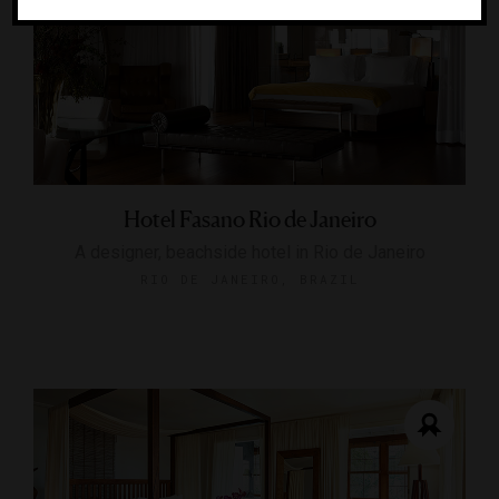
Hotel Fasano Rio de Janeiro
A designer, beachside hotel in Rio de Janeiro
RIO DE JANEIRO, BRAZIL