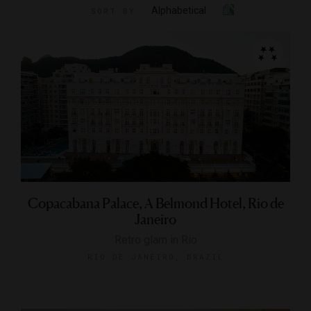
Alphabetical
SORT BY
Copacabana Palace, A Belmond Hotel, Rio de
Janeiro
Retro glam in Rio
RIO DE JANEIRO, BRAZIL