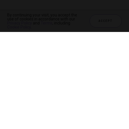
By continuing your visit, you accept the
use of cookies in accordance with our
ACCEPT
Privacy Policy
and
Terms
, including
Cookie Policy
.