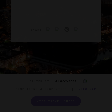
SHARE
All Accolades
FILTER BY
DISPLAYING
4 PROPERTIES
|
VIEW MAP
VIEW TRAVEL GUIDE