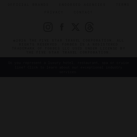
OFFICIAL BRANDS
ENDORSED AGENCIES
TERMS
PRIVACY
CONTACT
©2026 THE FIVE STAR TRAVEL CORPORATION. ALL
RIGHTS RESERVED. FORBES IS A REGISTERED
TRADEMARK OF FORBES LLC USED UNDER LICENSE BY
THE FIVE STAR TRAVEL CORPORATION.
Do you represent a luxury hotel, restaurant, spa or cruise
line? Click to learn about our exceptional industry
services.