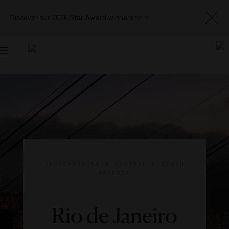
Discover our 2026 Star Award winners
here
Toggle
navigation
DESTINATIONS
|
CENTRAL & SOUTH
AMERICA
Rio de Janeiro