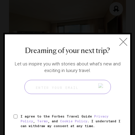
Dreaming of your next trip?
RESPONSIBLE HOSPITALITY VERIFIED
Let us inspire you with stories about what's new and
exciting in luxury travel.
Fairmont Rio de Janeiro Copacabana
Classic glamour on the beaches of Brazil
RIO DE JANEIRO, BRAZIL
I agree to the Forbes Travel Guide
Privacy
Policy
,
Terms
, and
Cookie Policy
. I understand I
can withdraw my consent at any time.