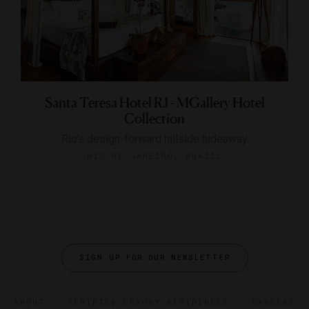
Santa Teresa Hotel RJ - MGallery Hotel
Collection
Rio's design-forward hillside hideaway
RIO DE JANEIRO, BRAZIL
SIGN UP FOR OUR NEWSLETTER
ABOUT
VERIFIED LUXURY RESIDENCES
CAREERS