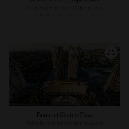
Spanish Colonial meets California cool
LOS ANGELES, CALIFORNIA
Fairmont Century Plaza
Old Hollywood gets modern makeover