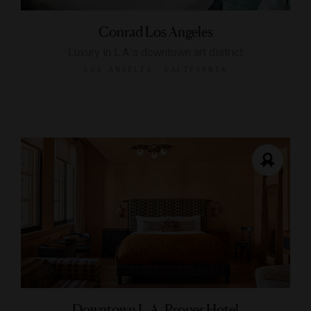
Conrad Los Angeles
Luxury in L.A.’s downtown art district
LOS ANGELES, CALIFORNIA
Downtown L.A. Proper Hotel