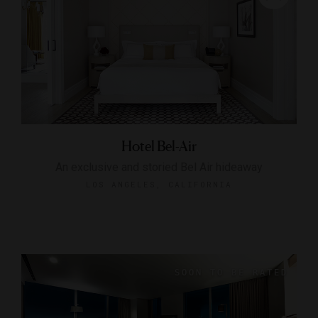
Hotel Bel-Air
An exclusive and storied Bel Air hideaway
LOS ANGELES, CALIFORNIA