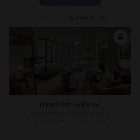
Alphabetical
SORT BY
1 Hotel West Hollywood
Sustainability meets luxury in WeHo
WEST HOLLYWOOD, CALIFORNIA