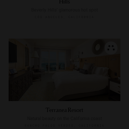
Hills
Beverly Hills’ glamorous hot spot
LOS ANGELES, CALIFORNIA
Terranea Resort
Natural beauty on the California coast
RANCHO PALOS VERDES, CALIFORNIA