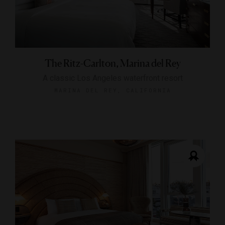
The Ritz-Carlton, Marina del Rey
A classic Los Angeles waterfront resort
MARINA DEL REY, CALIFORNIA