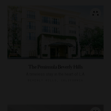
The Peninsula Beverly Hills
A timeless stay in the heart of L.A.
BEVERLY HILLS, CALIFORNIA