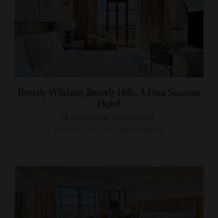
Beverly Wilshire, Beverly Hills, A Four Seasons
Hotel
A luxe Rodeo Drive retreat
BEVERLY HILLS, CALIFORNIA