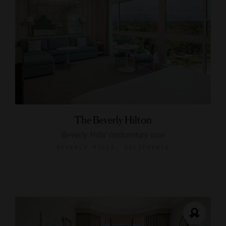
The Beverly Hilton
Beverly Hills’ midcentury icon
BEVERLY HILLS, CALIFORNIA