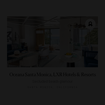
Oceana Santa Monica, LXR Hotels & Resorts
Secluded beach glamour
SANTA MONICA, CALIFORNIA