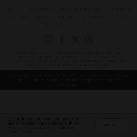
ABOUT
VERIFIED LUXURY RESIDENCES
CAREERS
OFFICIAL BRANDS
ENDORSED AGENCIES
TERMS
PRIVACY
CONTACT
©2026 THE FIVE STAR TRAVEL CORPORATION. ALL
RIGHTS RESERVED. FORBES IS A REGISTERED
TRADEMARK OF FORBES LLC USED UNDER LICENSE BY
THE FIVE STAR TRAVEL CORPORATION.
Do you represent a luxury hotel, restaurant, spa or cruise
line? Click to learn about our exceptional industry
services.
By continuing your visit, you accept the
use of cookies in accordance with our
ACCEPT
Privacy Policy
and
Terms
, including
Cookie Policy
.