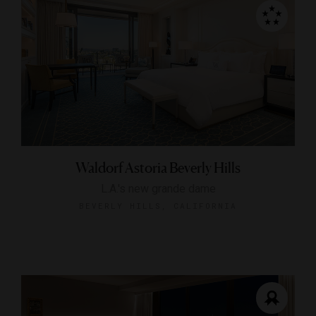
Waldorf Astoria Beverly Hills
L.A.'s new grande dame
BEVERLY HILLS, CALIFORNIA