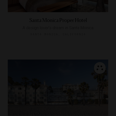
Santa Monica Proper Hotel
A design lover’s dream in Santa Monica
SANTA MONICA, CALIFORNIA