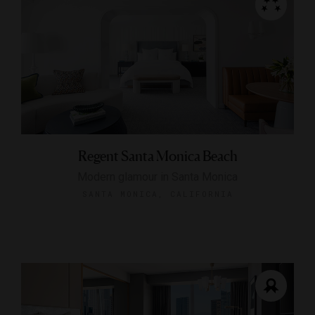
Regent Santa Monica Beach
Modern glamour in Santa Monica
SANTA MONICA, CALIFORNIA