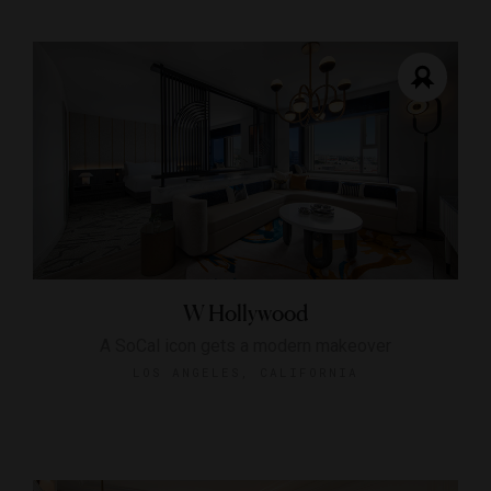
W Hollywood
A SoCal icon gets a modern makeover
LOS ANGELES, CALIFORNIA