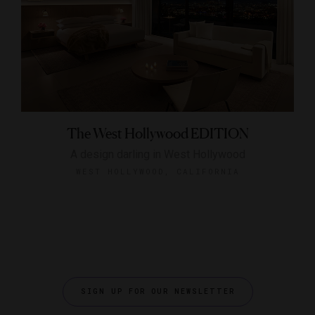
The West Hollywood EDITION
A design darling in West Hollywood
WEST HOLLYWOOD, CALIFORNIA
SIGN UP FOR OUR NEWSLETTER