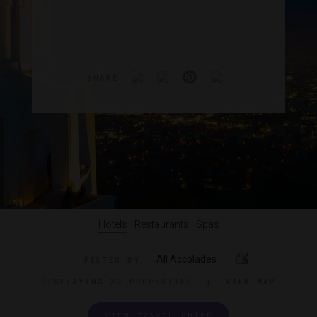
SHARE
Hotels
Restaurants
Spas
All Accolades
FILTER BY
DISPLAYING
32 PROPERTIES
|
VIEW MAP
VIEW TRAVEL GUIDE