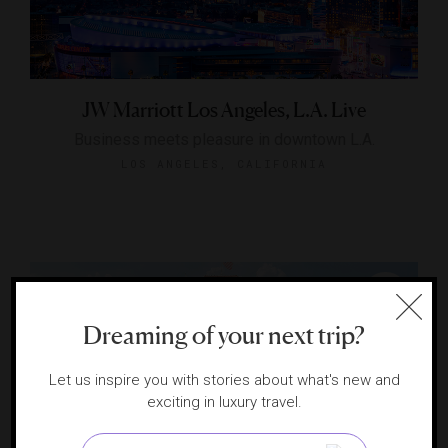
JW Marriott Los Angeles, L.A. Live
Business meets pleasure in downtown L.A.
LOS ANGELES, CALIFORNIA
Dreaming of your next trip?
Let us inspire you with stories about what's new and
exciting in luxury travel.