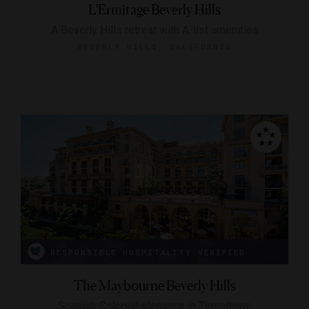
L'Ermitage Beverly Hills
A Beverly Hills retreat with A-list amenities
BEVERLY HILLS, CALIFORNIA
RESPONSIBLE HOSPITALITY VERIFIED
The Maybourne Beverly Hills
Spanish Colonial elegance in Tinseltown