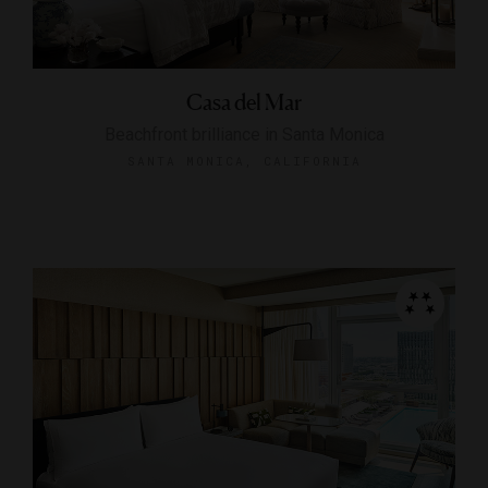
Casa del Mar
Beachfront brilliance in Santa Monica
SANTA MONICA, CALIFORNIA