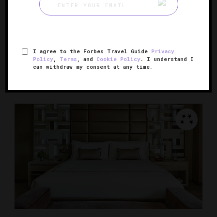
The Langham Huntington, Pasadena
Pasadena's grand and storied hotel
I agree to the Forbes Travel Guide
Privacy
PASADENA, CALIFORNIA
Policy
,
Terms
, and
Cookie Policy
. I understand I
can withdraw my consent at any time.