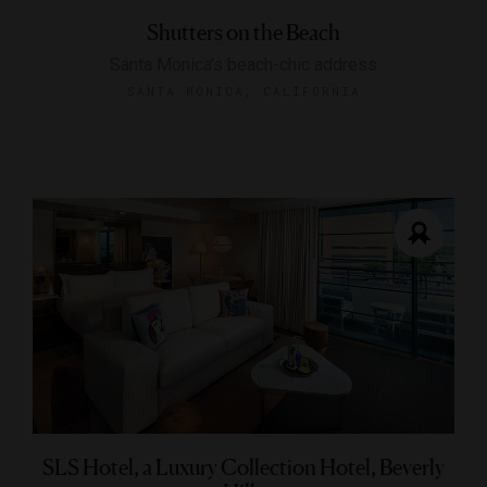
Shutters on the Beach
Santa Monica's beach-chic address
SANTA MONICA, CALIFORNIA
SLS Hotel, a Luxury Collection Hotel, Beverly