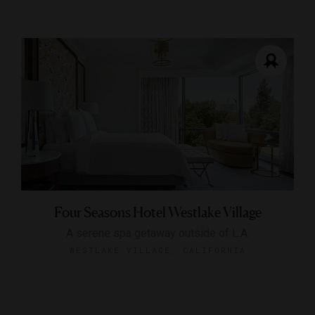
Four Seasons Hotel Westlake Village
A serene spa getaway outside of L.A.
WESTLAKE VILLAGE, CALIFORNIA