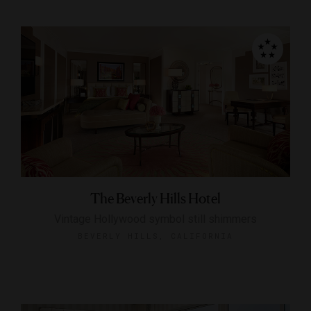
The Beverly Hills Hotel
Vintage Hollywood symbol still shimmers
BEVERLY HILLS, CALIFORNIA