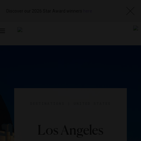
Discover our 2026 Star Award winners
here
Toggle
navigation
DESTINATIONS
|
UNITED STATES
Los Angeles