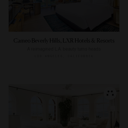
Cameo Beverly Hills, LXR Hotels & Resorts
A reimagined L.A. beauty turns heads
LOS ANGELES, CALIFORNIA