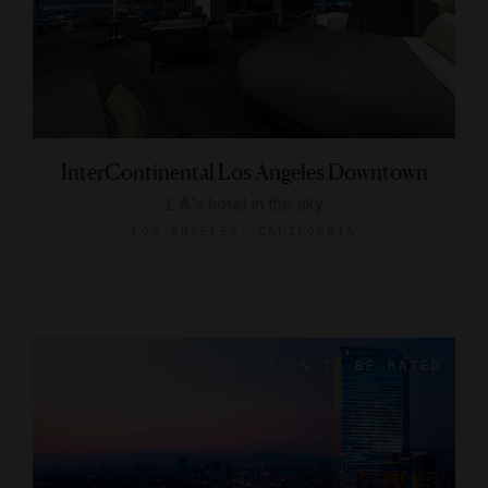
InterContinental Los Angeles Downtown
L.A.'s hotel in the sky
LOS ANGELES, CALIFORNIA