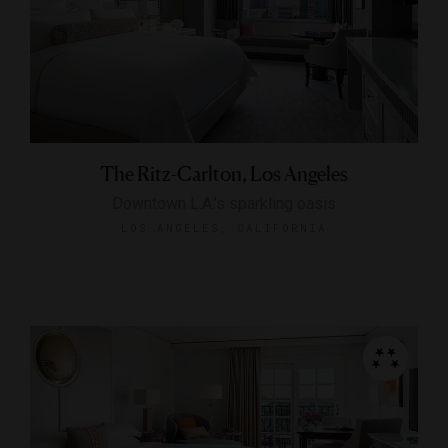
The Ritz-Carlton, Los Angeles
Downtown L.A.’s sparkling oasis
LOS ANGELES, CALIFORNIA