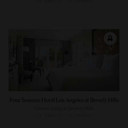
LOS ANGELES, CALIFORNIA
Four Seasons Hotel Los Angeles at Beverly Hills
Classic luxury in Beverly Hills
LOS ANGELES, CALIFORNIA