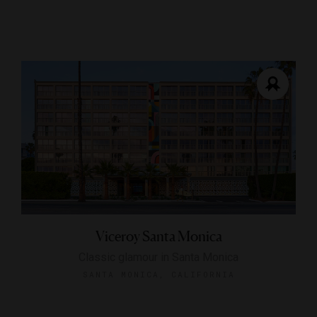
Viceroy Santa Monica
Classic glamour in Santa Monica
SANTA MONICA, CALIFORNIA