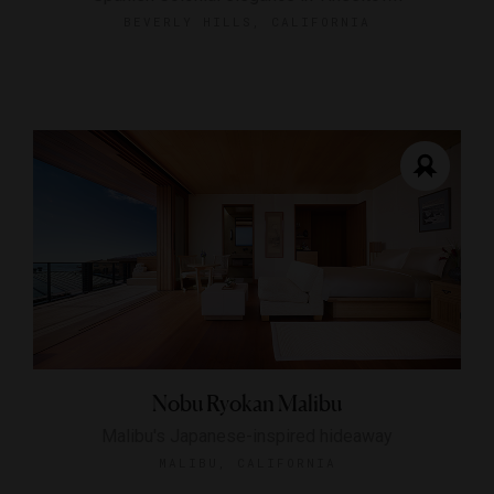
BEVERLY HILLS, CALIFORNIA
Nobu Ryokan Malibu
Malibu's Japanese-inspired hideaway
MALIBU, CALIFORNIA