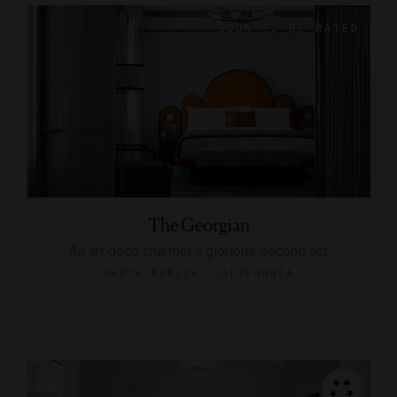
The Georgian
An art deco charmer’s glorious second act
SANTA MONICA, CALIFORNIA