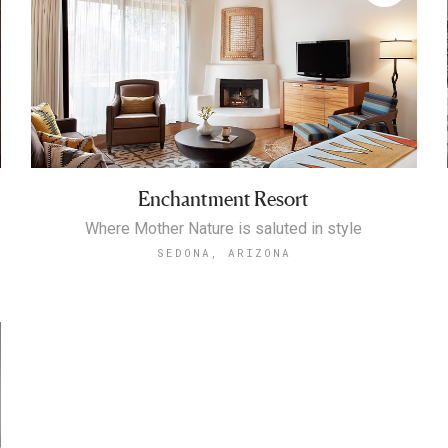
Enchantment Resort
Where Mother Nature is saluted in style
SEDONA, ARIZONA