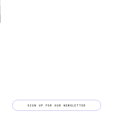
SIGN UP FOR OUR NEWSLETTER