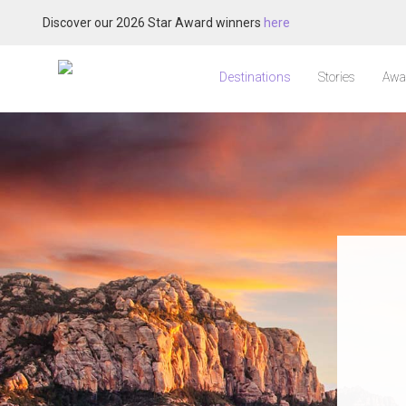
Discover our 2026 Star Award winners
here
Destinations
Stories
Awa