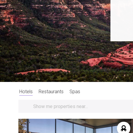
Hotels
Restaurants
Spas