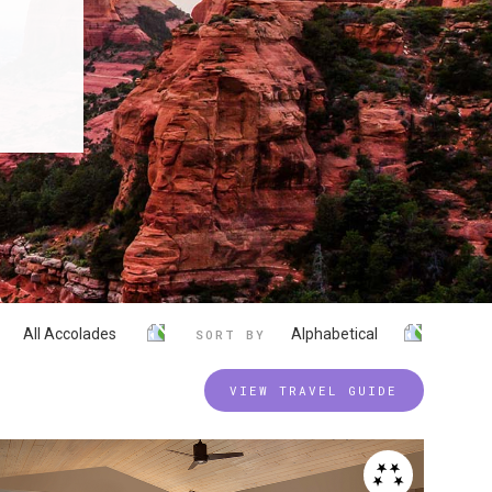
All Accolades
Alphabetical
SORT BY
VIEW TRAVEL GUIDE