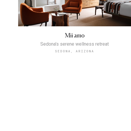
Mii amo
Sedona’s serene wellness retreat
SEDONA, ARIZONA