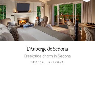
L'Auberge de Sedona
Creekside charm in Sedona
SEDONA, ARIZONA