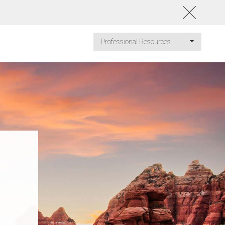
Professional Resources