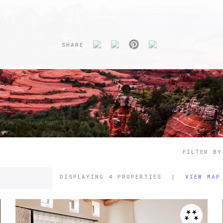
SHARE
FILTER BY
DISPLAYING
4 PROPERTIES
|
VIEW MAP