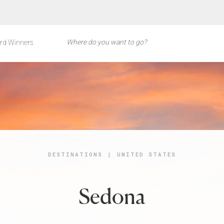
rd Winners
DESTINATIONS
|
UNITED STATES
Sedona