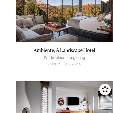
Ambiente, A Landscape Hotel
World-class stargazing
SEDONA, ARIZONA