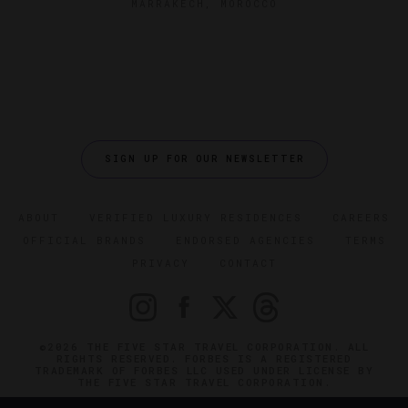
MARRAKECH, MOROCCO
SIGN UP FOR OUR NEWSLETTER
ABOUT
VERIFIED LUXURY RESIDENCES
CAREERS
OFFICIAL BRANDS
ENDORSED AGENCIES
TERMS
PRIVACY
CONTACT
©2026 THE FIVE STAR TRAVEL CORPORATION. ALL
RIGHTS RESERVED. FORBES IS A REGISTERED
TRADEMARK OF FORBES LLC USED UNDER LICENSE BY
THE FIVE STAR TRAVEL CORPORATION.