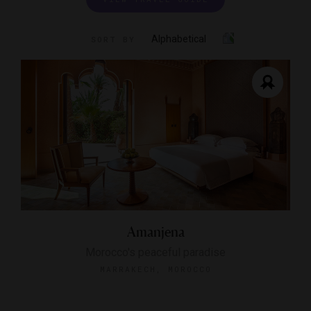
Alphabetical
SORT BY
Amanjena
Morocco's peaceful paradise
MARRAKECH, MOROCCO