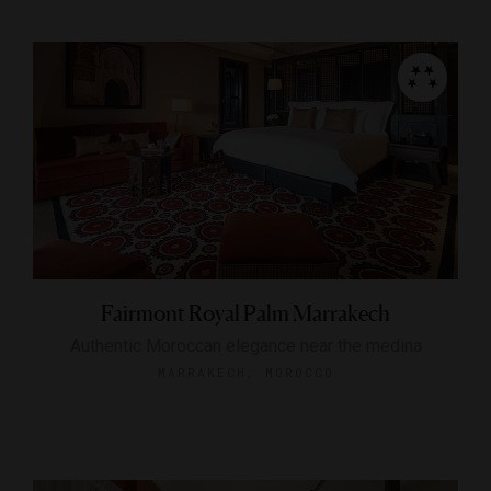
Fairmont Royal Palm Marrakech
Authentic Moroccan elegance near the medina
MARRAKECH, MOROCCO