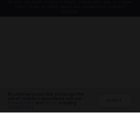
Do you represent a luxury hotel, restaurant, spa or cruise
line? Click to learn about our exceptional industry
services.
By continuing your visit, you accept the
use of cookies in accordance with our
ACCEPT
Privacy Policy
and
Terms
, including
Cookie Policy
.