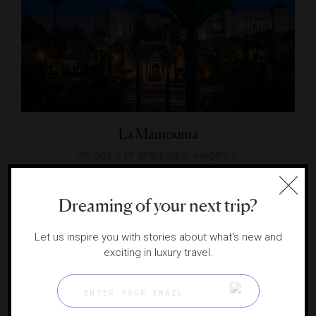
La Mamounia
An oasis of arabesque elegance
MARRAKECH, MOROCCO
Dreaming of your next trip?
Let us inspire you with stories about what's new and
exciting in luxury travel.