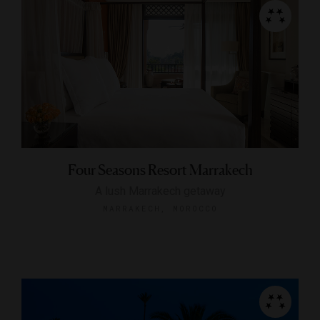
Four Seasons Resort Marrakech
A lush Marrakech getaway
MARRAKECH, MOROCCO