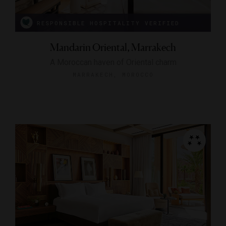
RESPONSIBLE HOSPITALITY VERIFIED
Mandarin Oriental, Marrakech
A Moroccan haven of Oriental charm
MARRAKECH, MOROCCO