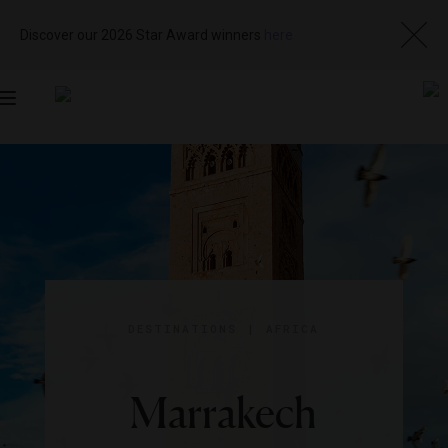
Discover our 2026 Star Award winners
here
Toggle
navigation
DESTINATIONS
|
AFRICA
Marrakech