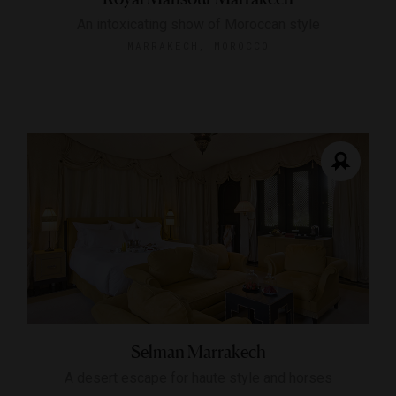
An intoxicating show of Moroccan style
MARRAKECH, MOROCCO
Selman Marrakech
A desert escape for haute style and horses