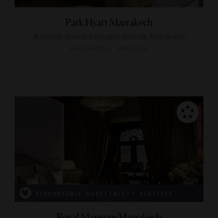
Park Hyatt Marrakech
A design-forward escape outside Marrakech
MARRAKECH, MOROCCO
RESPONSIBLE HOSPITALITY VERIFIED
Royal Mansour Marrakech