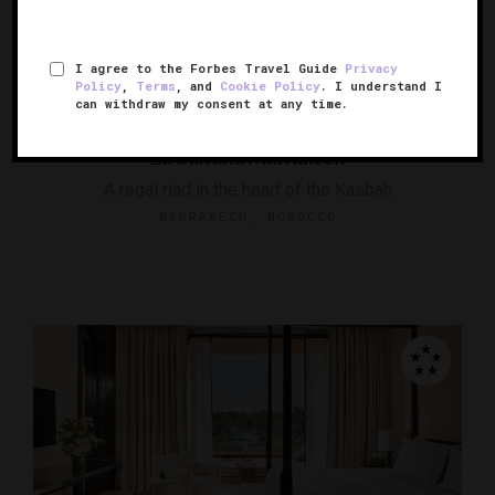
I agree to the Forbes Travel Guide
Privacy
Policy
,
Terms
, and
Cookie Policy
. I understand I
RESPONSIBLE HOSPITALITY VERIFIED
can withdraw my consent at any time.
La Sultana Marrakech
A regal riad in the heart of the Kasbah
MARRAKECH, MOROCCO