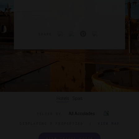
SHARE
Hotels
Spas
All Accolades
FILTER BY
DISPLAYING
9 PROPERTIES
|
VIEW MAP
VIEW TRAVEL GUIDE