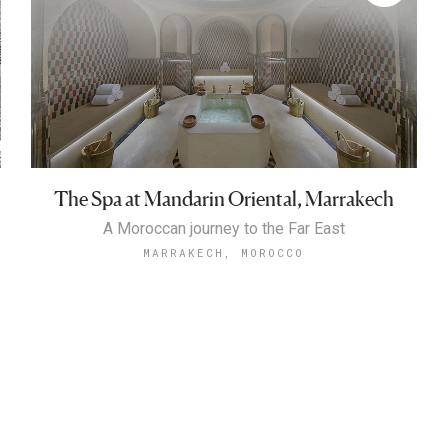
The Spa at Mandarin Oriental, Marrakech
A Moroccan journey to the Far East
MARRAKECH, MOROCCO