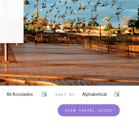
All Accolades
Alphabetical
SORT BY
VIEW TRAVEL GUIDE