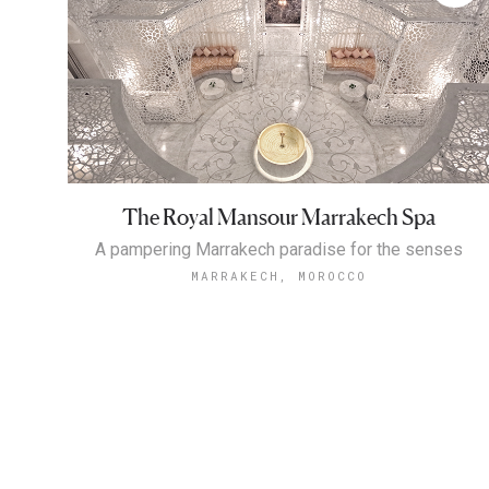
The Royal Mansour Marrakech Spa
A pampering Marrakech paradise for the senses
MARRAKECH, MOROCCO