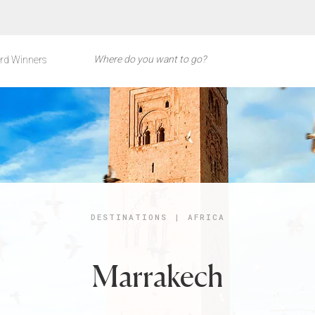
rd Winners
DESTINATIONS
|
AFRICA
Marrakech