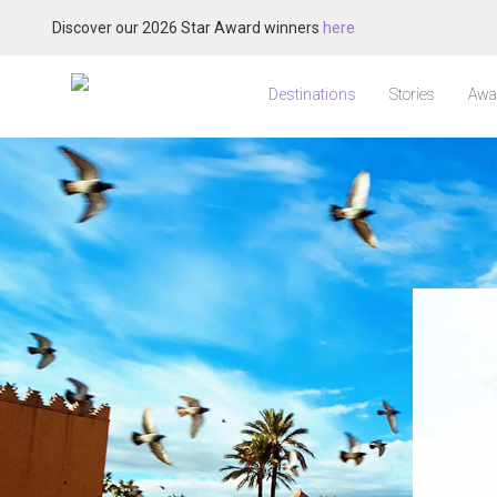
Discover our 2026 Star Award winners
here
Destinations
Stories
Awa