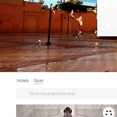
Hotels
Spas