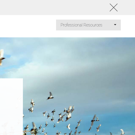
Professional Resources