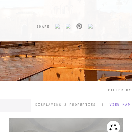
SHARE
FILTER BY
DISPLAYING
2 PROPERTIES
|
VIEW MAP