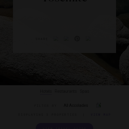
SHARE
Hotels
Restaurants
Spas
All Accolades
FILTER BY
DISPLAYING
3 PROPERTIES
|
VIEW MAP
VIEW TRAVEL GUIDE