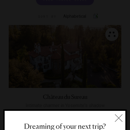
Alphabetical
SORT BY
Château du Sureau
Intimate charmer in Yosemite's shadow
OAKHURST, CALIFORNIA
Dreaming of your next trip?