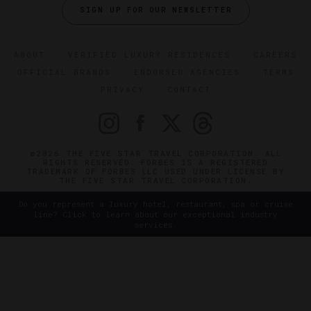
SIGN UP FOR OUR NEWSLETTER
ABOUT
VERIFIED LUXURY RESIDENCES
CAREERS
OFFICIAL BRANDS
ENDORSED AGENCIES
TERMS
PRIVACY
CONTACT
©2026 THE FIVE STAR TRAVEL CORPORATION. ALL
RIGHTS RESERVED. FORBES IS A REGISTERED
TRADEMARK OF FORBES LLC USED UNDER LICENSE BY
THE FIVE STAR TRAVEL CORPORATION.
Do you represent a luxury hotel, restaurant, spa or cruise
line? Click to learn about our exceptional industry
services.