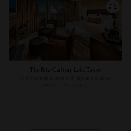
The Ritz-Carlton, Lake Tahoe
Mid-mountain escape with high-end touches
TRUCKEE, CALIFORNIA