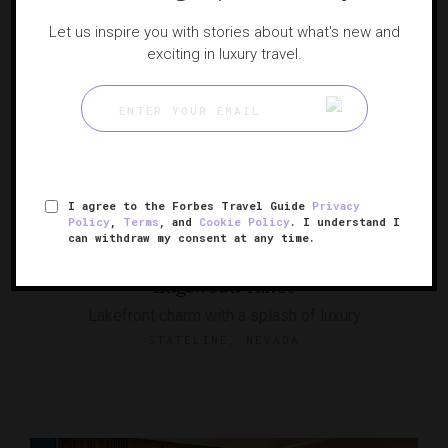
Let us inspire you with stories about what's new and
exciting in luxury travel.
I agree to the Forbes Travel Guide
Privacy
Policy
,
Terms
, and
Cookie Policy
. I understand I
RESPONSIBLE HOSPITALITY VERIFIED
can withdraw my consent at any time.
Edgewood Tahoe
Lakefront charm with a splash of luxury
STATELINE, NEVADA