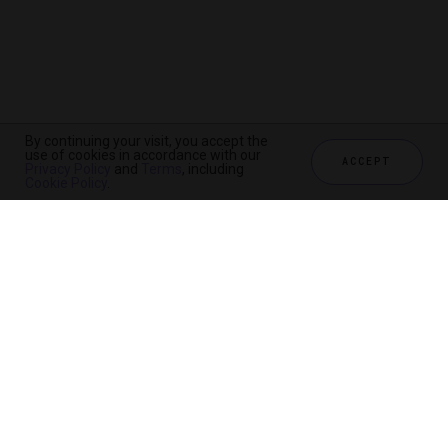
By continuing your visit, you accept the
use of cookies in accordance with our
ACCEPT
Privacy Policy
and
Terms
, including
Cookie Policy
.