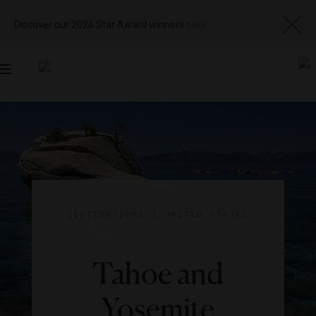
Discover our 2026 Star Award winners
here
Toggle
navigation
DESTINATIONS
|
UNITED STATES
Tahoe and
Yosemite