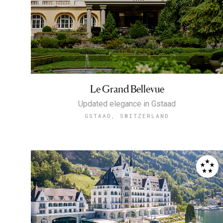
Le Grand Bellevue
Updated elegance in Gstaad
GSTAAD, SWITZERLAND