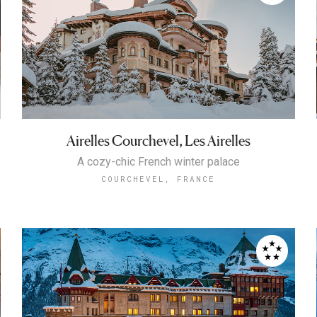
Airelles Courchevel, Les Airelles
A cozy-chic French winter palace
COURCHEVEL, FRANCE