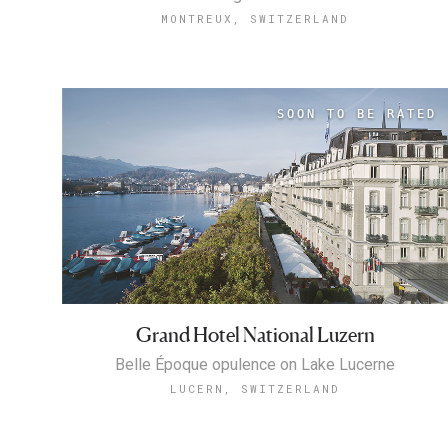
MONTREUX, SWITZERLAND
Grand Hotel National Luzern
Belle Époque opulence on Lake Lucerne
LUCERN, SWITZERLAND