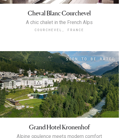
Cheval Blanc Courchevel
A chic chalet in the French Alps
COURCHEVEL, FRANCE
Grand Hotel Kronenhof
Alpine opulence meets modern comfort