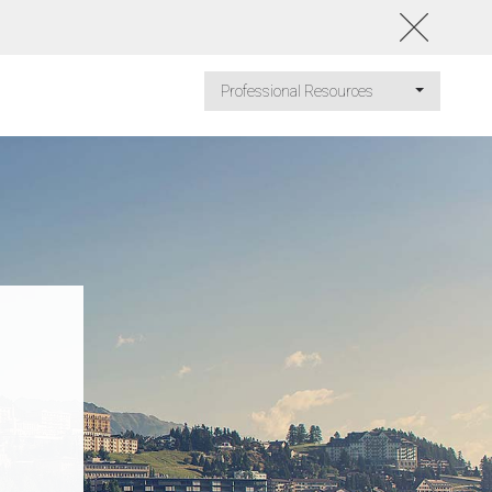
Professional Resources