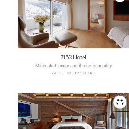
7132 Hotel
Minimalist luxury and Alpine tranquility
VALS, SWITZERLAND