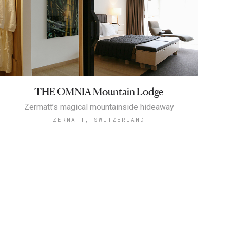
THE OMNIA Mountain Lodge
Zermatt’s magical mountainside hideaway
ZERMATT, SWITZERLAND