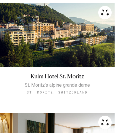
Kulm Hotel St. Moritz
St. Moritz's alpine grande dame
ST. MORITZ, SWITZERLAND