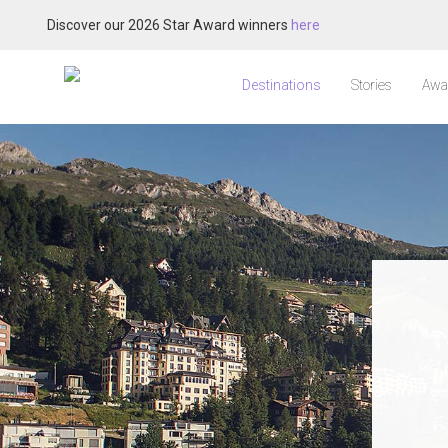
Discover our 2026 Star Award winners
here
Destinations
Stories
Awa