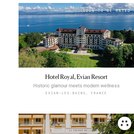
Hotel Royal, Evian Resort
Historic glamour meets modern wellness
EVIAN-LES-BAINS, FRANCE