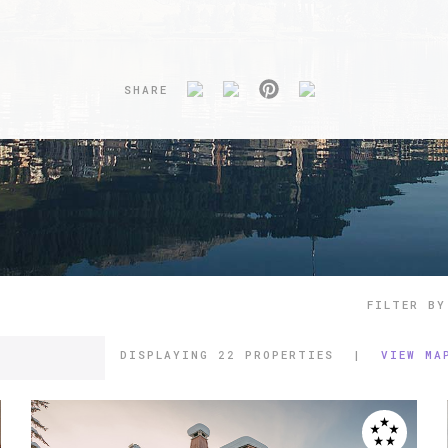
SHARE
FILTER BY
DISPLAYING
22 PROPERTIES
|
VIEW MA