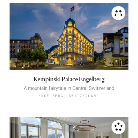
Kempinski Palace Engelberg
A mountain fairytale in Central Switzerland
ENGELBERG, SWITZERLAND