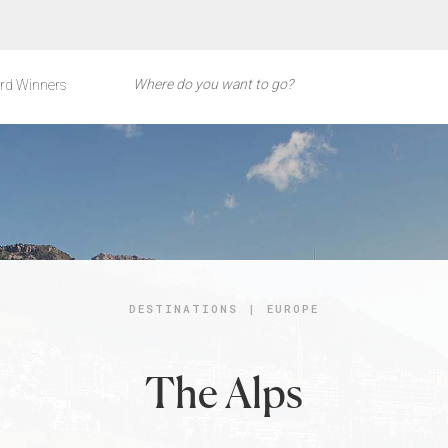
rd Winners
DESTINATIONS
|
EUROPE
The Alps