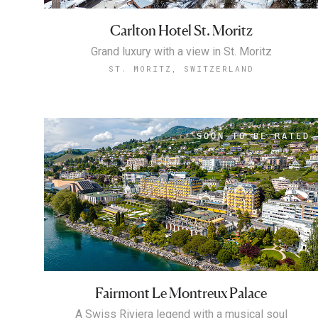
Carlton Hotel St. Moritz
Grand luxury with a view in St. Moritz
ST. MORITZ, SWITZERLAND
Fairmont Le Montreux Palace
A Swiss Riviera legend with a musical soul