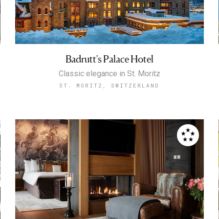
Badrutt's Palace Hotel
Classic elegance in St. Moritz
ST. MORITZ, SWITZERLAND