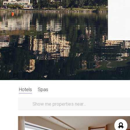
Hotels
Spas