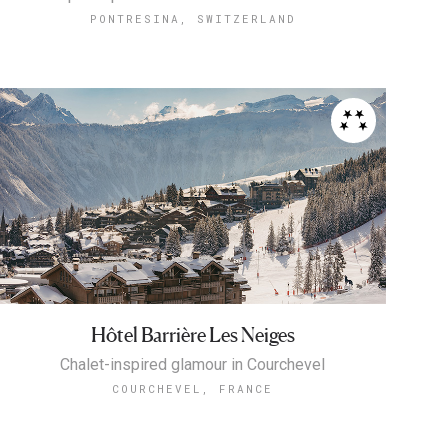
PONTRESINA, SWITZERLAND
Hôtel Barrière Les Neiges
Chalet-inspired glamour in Courchevel
COURCHEVEL, FRANCE