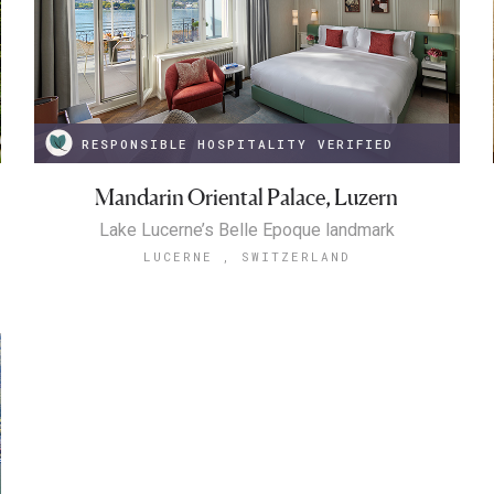
RESPONSIBLE HOSPITALITY VERIFIED
Mandarin Oriental Palace, Luzern
Lake Lucerne’s Belle Epoque landmark
LUCERNE , SWITZERLAND