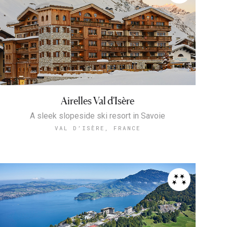
Airelles Val d'Isère
A sleek slopeside ski resort in Savoie
VAL D’ISÈRE, FRANCE