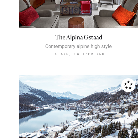
The Alpina Gstaad
Contemporary alpine high style
GSTAAD, SWITZERLAND