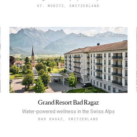
ST. MORITZ, SWITZERLAND
Grand Resort Bad Ragaz
Water-powered wellness in the Swiss Alps
BAD RAGAZ, SWITZERLAND