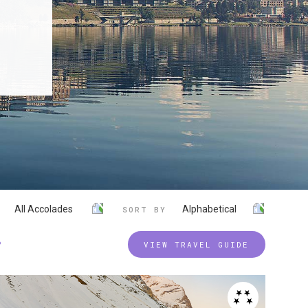
All Accolades
Alphabetical
SORT BY
P
VIEW TRAVEL GUIDE