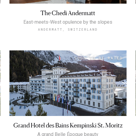
The Chedi Andermatt
East-meets-West opulence by the slopes
ANDERMATT, SWITZERLAND
Grand Hotel des Bains Kempinski St. Moritz
A grand Belle Époque beauty