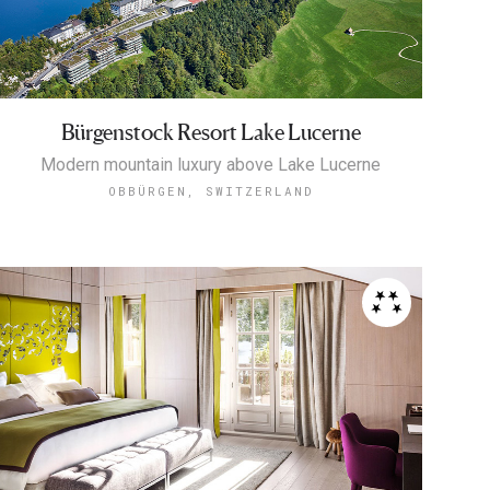
Bürgenstock Resort Lake Lucerne
Modern mountain luxury above Lake Lucerne
OBBÜRGEN, SWITZERLAND