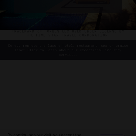
©2026 THE FIVE STAR TRAVEL CORPORATION. ALL
RIGHTS RESERVED. FORBES IS A REGISTERED
TRADEMARK OF FORBES LLC USED UNDER LICENSE BY
THE FIVE STAR TRAVEL CORPORATION.
Do you represent a luxury hotel, restaurant, spa or cruise
line? Click to learn about our exceptional industry
services.
By continuing your visit, you accept the