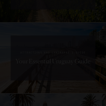
|
ATTRACTIONS AND LANDMARKS
GUIDE
Your Essential Uruguay Guide