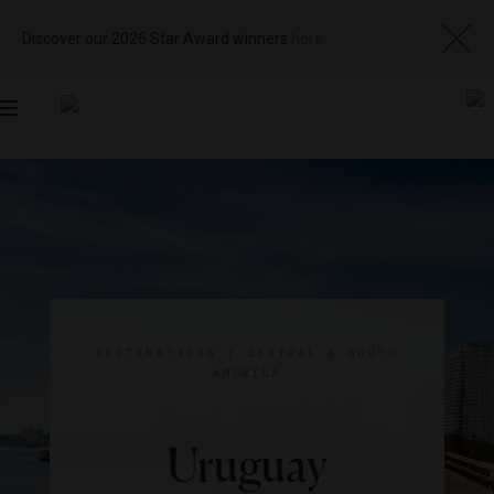
Discover our 2026 Star Award winners
here
Toggle
navigation
DESTINATIONS
|
CENTRAL & SOUTH
AMERICA
Uruguay