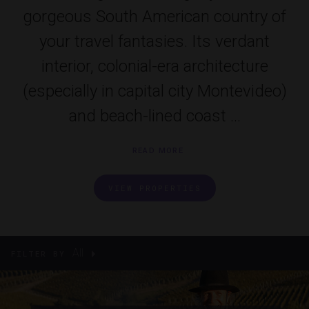
gorgeous South American country of
your travel fantasies. Its verdant
interior, colonial-era architecture
(especially in capital city Montevideo)
and beach-lined coast ...
READ MORE
VIEW PROPERTIES
All
FILTER BY