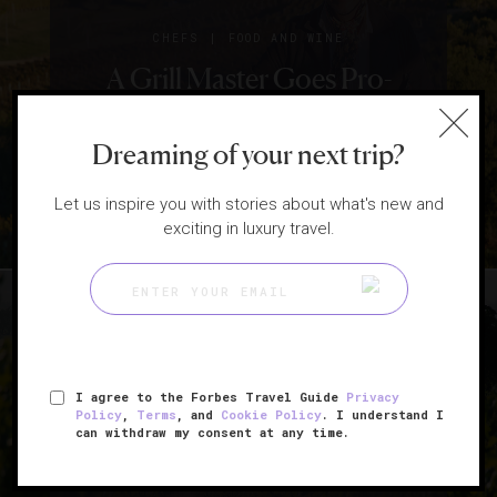
|
CHEFS
FOOD AND WINE
A Grill Master Goes Pro-
Vegan And Anti-Wine
Dreaming of your next trip?
Pairings
Let us inspire you with stories about what's new and
exciting in luxury travel.
I agree to the Forbes Travel Guide
Privacy
|
FOOD AND WINE
LISTS
Policy
,
Terms
, and
Cookie Policy
. I understand I
can withdraw my consent at any time.
4 Wine Regions To Visit Now