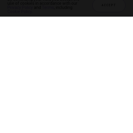
use of cookies in accordance with our
ACCEPT
Privacy Policy
and
Terms
, including
Cookie Policy
.