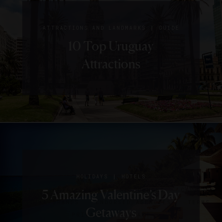
|
ATTRACTIONS AND LANDMARKS
GUIDE
10 Top Uruguay
Attractions
SIGN UP FOR OUR NEWSLETTER
|
HOLIDAYS
HOTELS
ABOUT
VERIFIED LUXURY RESIDENCES
CAREERS
5 Amazing Valentine’s Day
OFFICIAL BRANDS
ENDORSED AGENCIES
TERMS
Getaways
PRIVACY
CONTACT