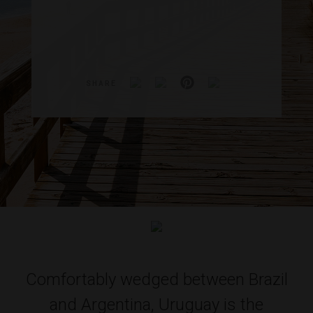
SHARE
Comfortably wedged between Brazil
and Argentina, Uruguay is the