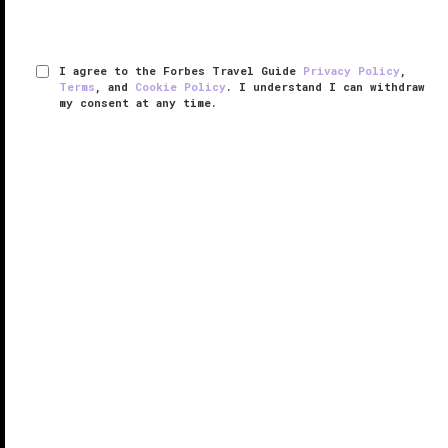
I agree to the Forbes Travel Guide
Privacy Policy
,
Terms
, and
Cookie Policy
. I understand I can withdraw
my consent at any time.
The Little Nell
RESPONSIBLE HOSPITALITY VERIFIED
VERIFIED LUXURY
LEARN HOW WE INSPECT
Tucked away at the base of a mountain, the Five-Star
The Little Nell provides a perfect location either to hit
the slopes or roam the streets in search of
Aspen
's
latest fashions.
The guest rooms and junior suites (renovated ...
READ MORE