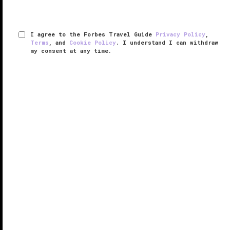
I agree to the Forbes Travel Guide
Privacy Policy
,
Terms
, and
Cookie Policy
. I understand I can withdraw
my consent at any time.
Bvlgari Resort Bali
VERIFIED LUXURY
LEARN HOW WE INSPECT
The Indian Ocean beckons from Bvlgari Resort Bali.
As you stand on the clifftop nearly 500 feet above
sea level on the very southern tip of the Indonesian
island, spectacular views spread out before you.
The resort ...
READ MORE
SHARE