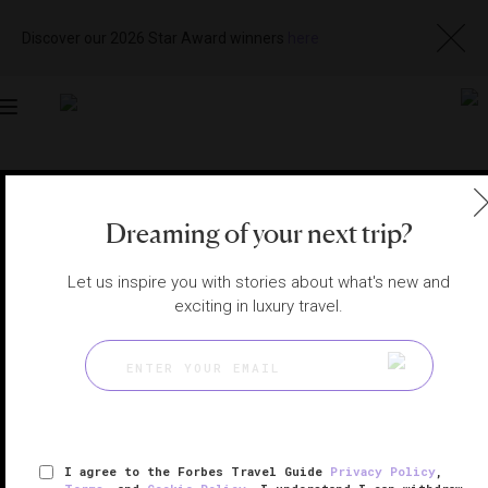
Discover our 2026 Star Award winners
here
Toggle
navigation
BALI SPAS
|
BALI, INDONESIA
View
Visit
Dreaming of your next trip?
Website
Gallery
Let us inspire you with stories about what's new and
exciting in luxury travel.
I agree to the Forbes Travel Guide
Privacy Policy
,