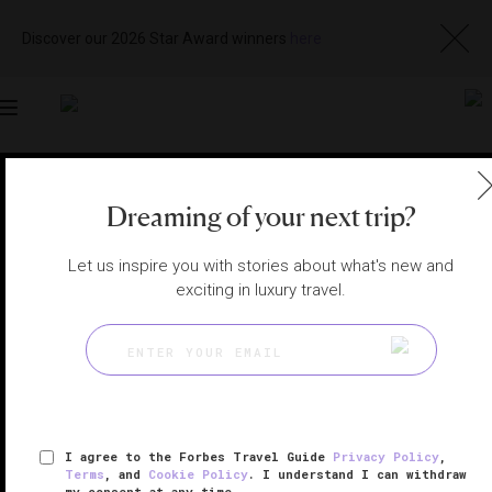
Discover our 2026 Star Award winners
here
Toggle
navigation
BANGKOK HOTELS
|
BANGKOK, THAILAND
Dreaming of your next trip?
View
Visit
Website
Gallery
Let us inspire you with stories about what's new and
exciting in luxury travel.
I agree to the Forbes Travel Guide
Privacy Policy
,
Terms
, and
Cookie Policy
. I understand I can withdraw
my consent at any time.