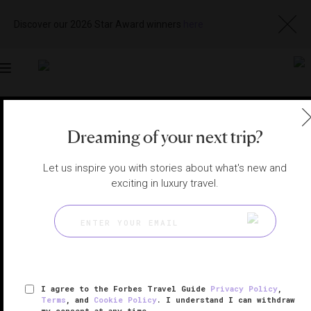
Discover our 2026 Star Award winners
here
Toggle
navigation
BANGKOK HOTELS
|
BANGKOK, THAILAND
Dreaming of your next trip?
View
Visit
Website
Gallery
Let us inspire you with stories about what's new and
exciting in luxury travel.
I agree to the Forbes Travel Guide
Privacy Policy
,
Terms
, and
Cookie Policy
. I understand I can withdraw
my consent at any time.