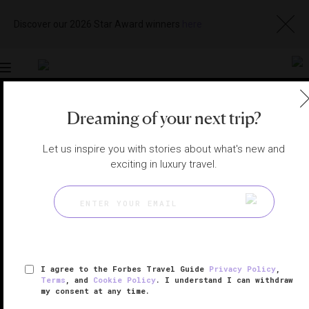
Discover our 2026 Star Award winners
here
Toggle
navigation
Dreaming of your next trip?
BANGKOK HOTELS
|
BANGKOK, THAILAND
View
Visit
Let us inspire you with stories about what's new and
Website
Gallery
exciting in luxury travel.
I agree to the Forbes Travel Guide
Privacy Policy
,
Terms
, and
Cookie Policy
. I understand I can withdraw
my consent at any time.