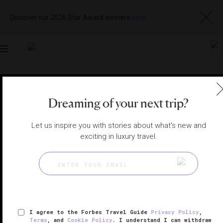
Discover our 2026 Star Award winners
here
Toggle
navigation
BANGKOK HOTELS
|
BANGKOK, THAILAND
Dreaming of your next trip?
View
Visit
Website
Gallery
Let us inspire you with stories about what's new and
exciting in luxury travel.
I agree to the Forbes Travel Guide
Privacy Policy
,
Terms
, and
Cookie Policy
. I understand I can withdraw