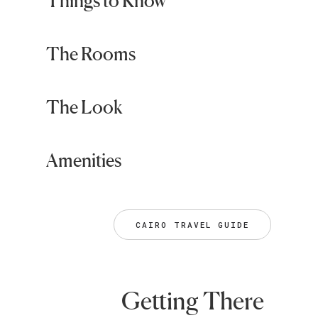
Things to Know
The Rooms
The Look
Amenities
CAIRO TRAVEL GUIDE
Getting There