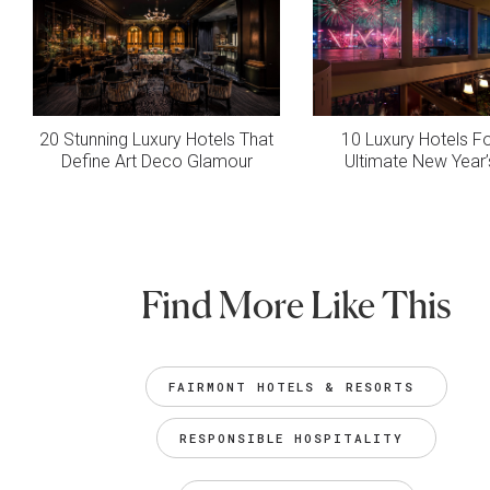
20 Stunning Luxury Hotels That
10 Luxury Hotels F
Define Art Deco Glamour
Ultimate New Year’
Find More Like This
FAIRMONT HOTELS & RESORTS 
RESPONSIBLE HOSPITALITY 