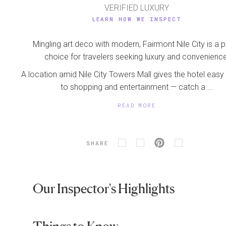
VERIFIED LUXURY
LEARN HOW WE INSPECT
Mingling art deco with modern, Fairmont Nile City is a 
choice for travelers seeking luxury and convenience
A location amid Nile City Towers Mall gives the hotel eas
to shopping and entertainment — catch a ...
READ MORE
SHARE
Our Inspector's Highlights