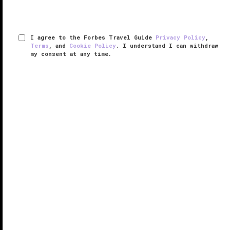
I agree to the Forbes Travel Guide
Privacy Policy
,
Terms
, and
Cookie Policy
. I understand I can withdraw
my consent at any time.
Raffles Istanbul
RESPONSIBLE HOSPITALITY VERIFIED
VERIFIED LUXURY
LEARN HOW WE INSPECT
Set in one of the most desirable spots in the city,
Raffles Istanbul captivates with stunning Bosphorus
views from every angle and a modern interior design
that is embellished with a gorgeous collection of
specially ...
READ MORE