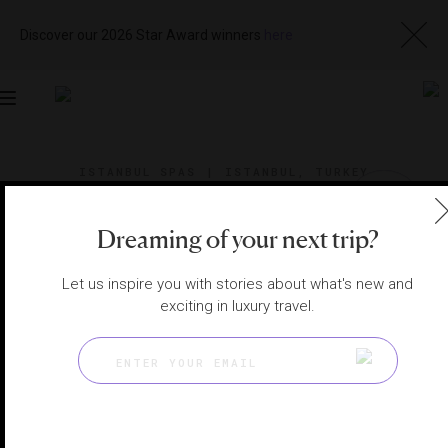
Discover our 2026 Star Award winners
here
Toggle
navigation
ISTANBUL SPAS
|
ISTANBUL, TURKEY
View
Visit
Website
Gallery
Dreaming of your next trip?
Let us inspire you with stories about what's new and
exciting in luxury travel.