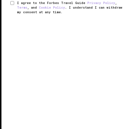
I agree to the Forbes Travel Guide
Privacy Policy
,
Terms
, and
Cookie Policy
. I understand I can withdraw
my consent at any time.
Raffles Spa at Raffles Istanbul
VERIFIED LUXURY
LEARN HOW WE INSPECT
Offering impeccable style and high-quality services,
Raffles Spa at Raffles Istanbul amazes with its
immense size — the facility spans 32,000 square feet
spread over an entire floor of the hotel dedicated to
pampering.
...
READ MORE
SHARE