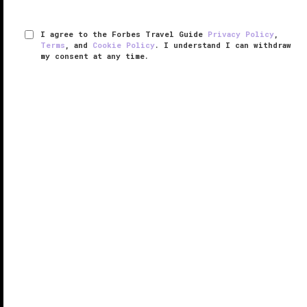
I agree to the Forbes Travel Guide
Privacy Policy
,
Terms
, and
Cookie Policy
. I understand I can withdraw
my consent at any time.
JOALI BEING
RESPONSIBLE HOSPITALITY VERIFIED
VERIFIED LUXURY
LEARN HOW WE INSPECT
Whether you need help destressing or a wellness
overhaul, a visit to JOALI BEING is in order. Opened in
November 2021, the
Maldives
resort goes beyond
spa services — it is a temple of well-being.
Your wellness journey begins ...
READ MORE