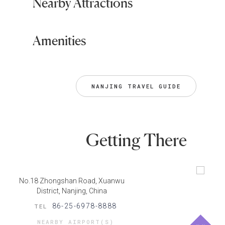
Nearby Attractions
Amenities
NANJING TRAVEL GUIDE
Getting There
No.18 Zhongshan Road, Xuanwu
District, Nanjing, China
86-25-6978-8888
TEL
NEARBY AIRPORT(S)