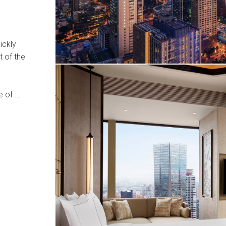
ickly
t of the
 of ...