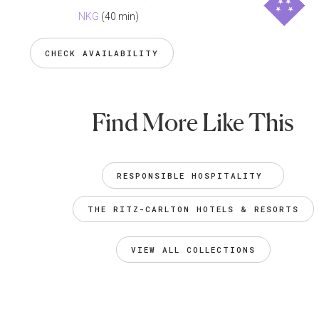
NKG
(40 min)
CHECK AVAILABILITY
Find More Like This
RESPONSIBLE HOSPITALITY 
THE RITZ-CARLTON HOTELS & RESORTS
VIEW ALL COLLECTIONS