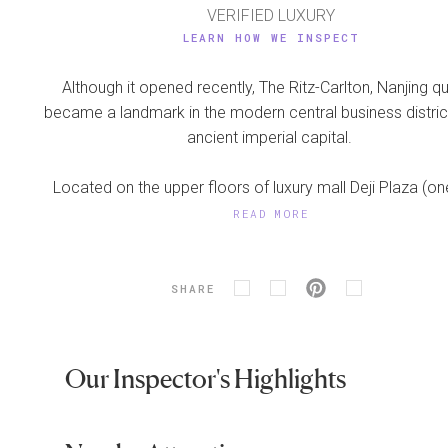
VERIFIED LUXURY
LEARN HOW WE INSPECT
Although it opened recently, The Ritz-Carlton, Nanjing qu
became a landmark in the modern central business distric
ancient imperial capital.
Located on the upper floors of luxury mall Deji Plaza (one
READ MORE
SHARE
Our Inspector's Highlights