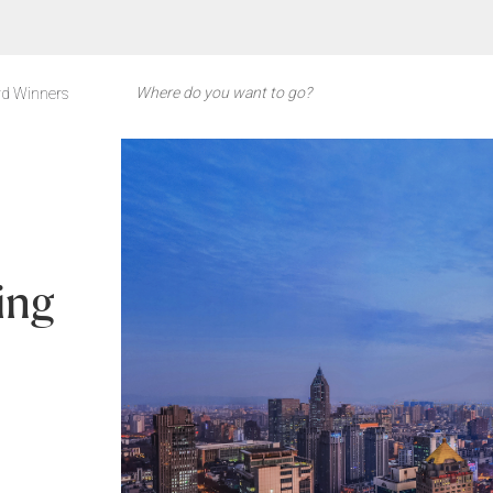
d Winners
ing