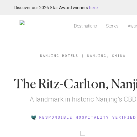
Discover our 2026 Star Award winners
here
Destinations
Stories
Awar
NANJING HOTELS
|
NANJING, CHINA
The Ritz-Carlton, Nanj
A landmark in historic Nanjing’s CBD
RESPONSIBLE HOSPITALITY VERIFIED