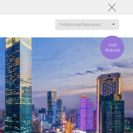
Professional Resources
Visit
Website