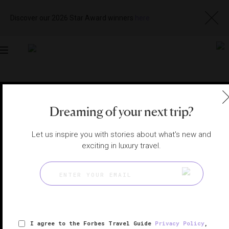
Discover our 2026 Star Award winners
here
Toggle
navigation
PHOENIX HOTELS
|
PHOENIX, ARIZONA, UNITED STATES
View
Visit
Dreaming of your next trip?
Website
Gallery
Let us inspire you with stories about what's new and
exciting in luxury travel.
I agree to the Forbes Travel Guide
Privacy Policy
,