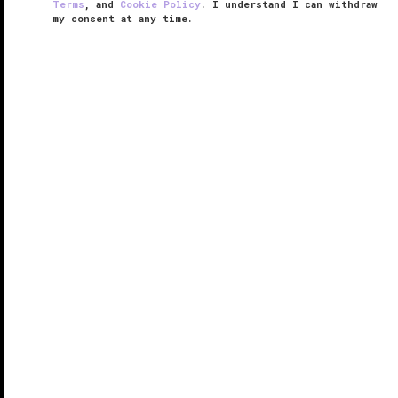
Terms
, and
Cookie Policy
. I understand I can withdraw
my consent at any time.
Arizona Biltmore, LXR Hotels &
Resorts
RESPONSIBLE HOSPITALITY VERIFIED
VERIFIED LUXURY
LEARN HOW WE INSPECT
Opened in 1929, Arizona Biltmore, LXR Hotels &
Resorts exudes a singular, sublime combination of
Frank Lloyd Wright-influenced architecture, art deco