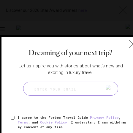
Discover our 2026 Star Award winners
here
Toggle
navigation
Dreaming of your next trip?
RAS AL KHAIMAH HOTELS
|
AL JAZIRAH AL HAMRA,
UNITED ARAB EMIRATES
View
Visit
Website
Gallery
Let us inspire you with stories about what's new and
exciting in luxury travel.
I agree to the Forbes Travel Guide
Privacy Policy
,
Terms
, and
Cookie Policy
. I understand I can withdraw
my consent at any time.