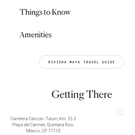
Things to Know
Amenities
RIVIERA MAYA TRAVEL GUIDE
Getting There
Carretera Cancún -Tulum, Km. 55.3
Playa del Carmen, Quintana Roo,
Mexico, CP 77710