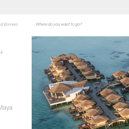
d Winners
CO
 Maya