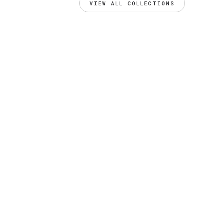
VIEW ALL COLLECTIONS