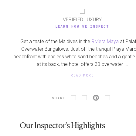
VERIFIED LUXURY
LEARN HOW WE INSPECT
Get a taste of the Maldives in the
Riviera Maya
at Palaf
Overwater Bungalows. Just off the tranquil Playa Ma
beachfront with endless white sand beaches and a gentle
at its back, the hotel offers 30 overwater ...
READ MORE
SHARE
Our Inspector's Highlights