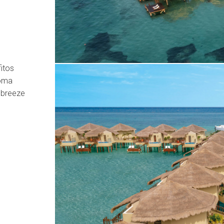
itos
roma
 breeze