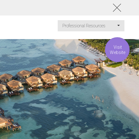
Professional Resources
Visit
Website