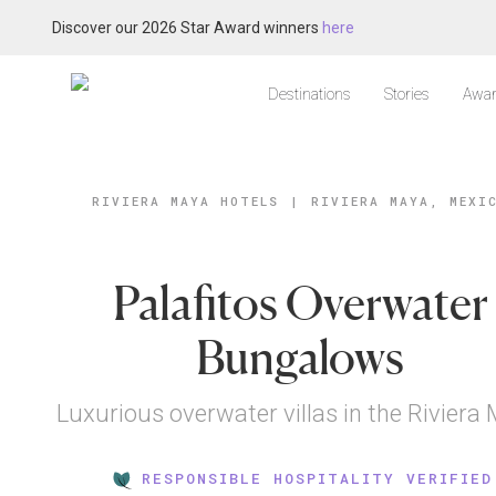
Discover our 2026 Star Award winners
here
Destinations
Stories
Awar
RIVIERA MAYA HOTELS
|
RIVIERA MAYA, MEXI
Palafitos Overwater
Bungalows
Luxurious overwater villas in the Riviera
RESPONSIBLE HOSPITALITY VERIFIED