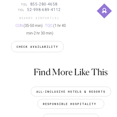
855-280-4658
TEL
52-998-689-4112
TEL
NEARBY AIRPORT(S)
CUN
(35-50 min)
TQO
(1 hr 40
min-2 hr 30 min)
CHECK AVAILABILITY
Find More Like This
ALL-INCLUSIVE HOTELS & RESORTS
RESPONSIBLE HOSPITALITY 