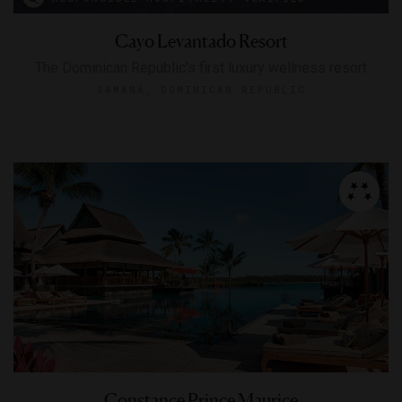
Cayo Levantado Resort
The Dominican Republic’s first luxury wellness resort
SAMANÁ, DOMINICAN REPUBLIC
Constance Prince Maurice