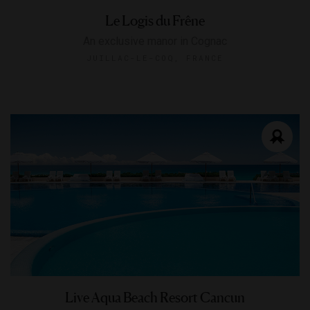
Le Logis du Frêne
An exclusive manor in Cognac
JUILLAC-LE-COQ, FRANCE
Live Aqua Beach Resort Cancun