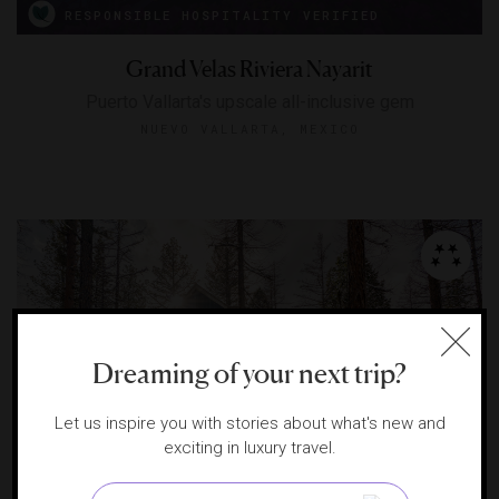
RESPONSIBLE HOSPITALITY VERIFIED
Grand Velas Riviera Nayarit
Puerto Vallarta's upscale all-inclusive gem
NUEVO VALLARTA, MEXICO
Dreaming of your next trip?
Let us inspire you with stories about what's new and
exciting in luxury travel.