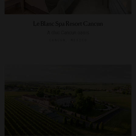
Le Blanc Spa Resort Cancun
A chic Cancun oasis
CANCUN, MEXICO