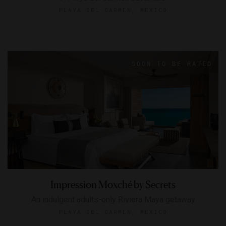
PLAYA DEL CARMEN, MEXICO
Impression Moxché by Secrets
An indulgent adults-only Riviera Maya getaway
PLAYA DEL CARMEN, MEXICO