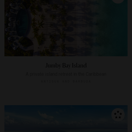
Jumby Bay Island
A private island retreat in the Caribbean
ANTIGUA AND BARBUDA