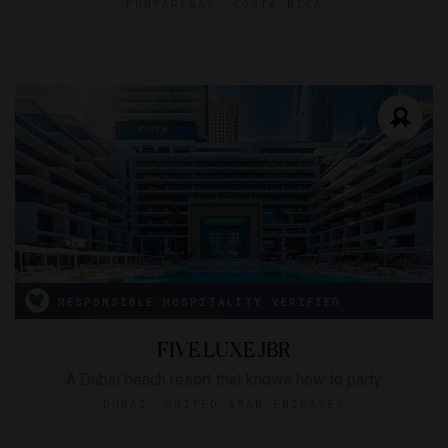
PUNTARENAS, COSTA RICA
RESPONSIBLE HOSPITALITY VERIFIED
FIVE LUXE JBR
A Dubai beach resort that knows how to party
DUBAI, UNITED ARAB EMIRATES