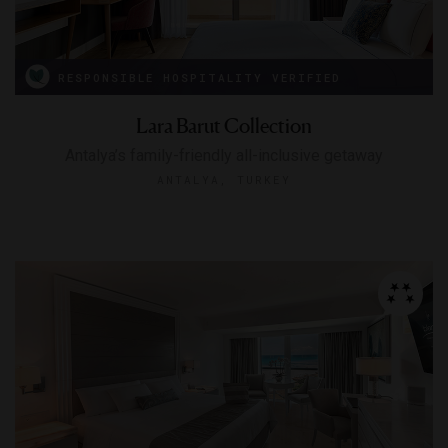
RESPONSIBLE HOSPITALITY VERIFIED
Lara Barut Collection
Antalya’s family-friendly all-inclusive getaway
ANTALYA, TURKEY