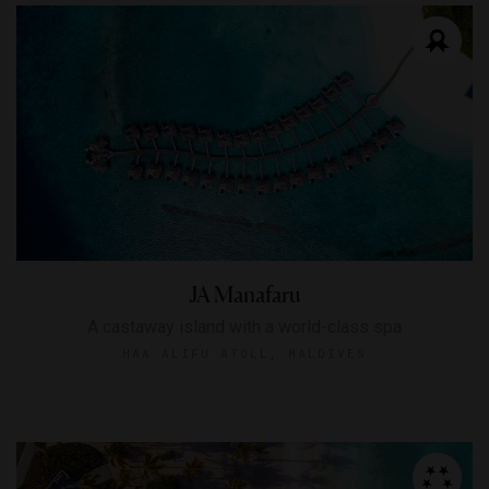
JA Manafaru
A castaway island with a world-class spa
HAA ALIFU ATOLL, MALDIVES