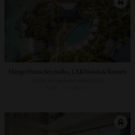
Mango House Seychelles, LXR Hotels & Resorts
Stylish and secluded island luxury
MAHÉ, SEYCHELLES