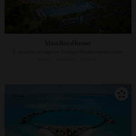
Maxx Royal Kemer
A seasonal escape on Turkey’s Mediterranean coast
KEMER, ANTALYA, TURKEY