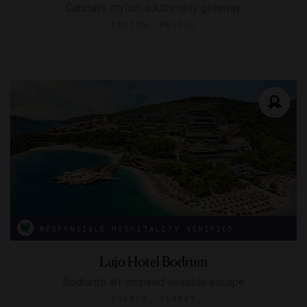
Cancun’s stylish adults-only getaway
CANCUN, MEXICO
RESPONSIBLE HOSPITALITY VERIFIED
Lujo Hotel Bodrum
Bodrum’s art-inspired seaside escape
BODRUM, TURKEY