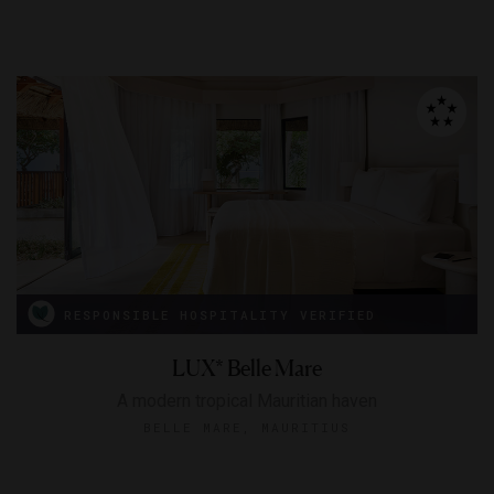
RESPONSIBLE HOSPITALITY VERIFIED
LUX* Belle Mare
A modern tropical Mauritian haven
BELLE MARE, MAURITIUS