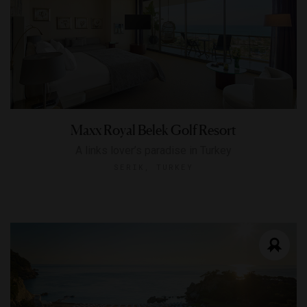
Maxx Royal Belek Golf Resort
A links lover’s paradise in Turkey
SERIK, TURKEY