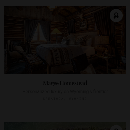
Magee Homestead
Personalized luxury on Wyoming’s frontier
SARATOGA, WYOMING