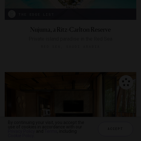
THE EDGE LIST
Nujuma, a Ritz-Carlton Reserve
Private island paradise in the Red Sea
RED SEA, SAUDI ARABIA
By continuing your visit, you accept the
use of cookies in accordance with our
ACCEPT
Privacy Policy
and
Terms
, including
Cookie Policy
.
THE EDGE LIST