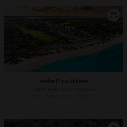
Atelier Playa Mujeres
Cancun's all-inclusive masterpiece
ZONA CONTINENTAL, MEXICO