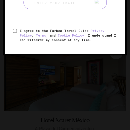
Green O
Remote, refined cabins deep in the woods
GREENOUGH, MONTANA
I agree to the Forbes Travel Guide
Privacy
Policy
,
Terms
, and
Cookie Policy
. I understand I
can withdraw my consent at any time.
Hotel Xcaret México
A Playa del Carmen adventure