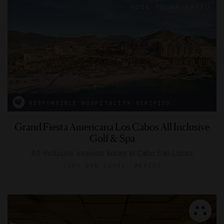
RESPONSIBLE HOSPITALITY VERIFIED
Grand Fiesta Americana Los Cabos All Inclusive
Golf & Spa
All-inclusive seaside luxury in Cabo San Lucas
CABO SAN LUCAS, MEXICO