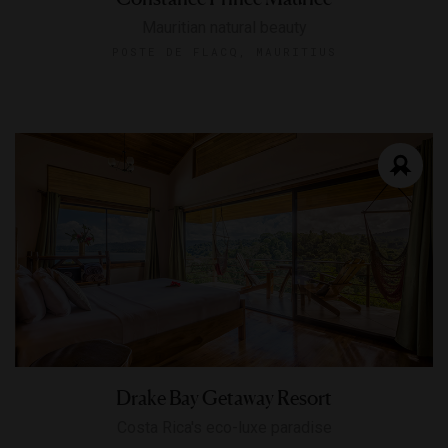
Mauritian natural beauty
POSTE DE FLACQ, MAURITIUS
Drake Bay Getaway Resort
Costa Rica's eco-luxe paradise