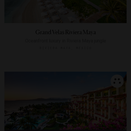
Grand Velas Riviera Maya
Oceanfront luxury in Riviera Maya jungle
RIVIERA MAYA, MEXICO