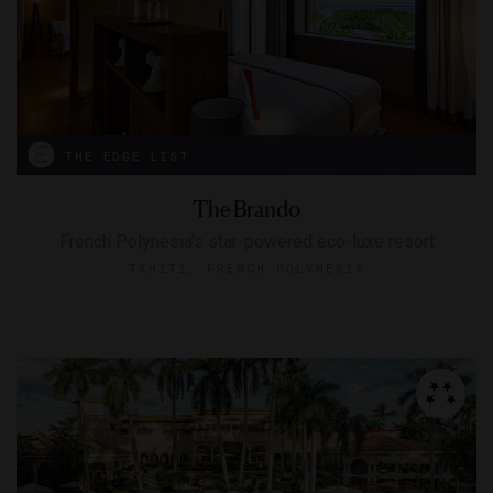
THE EDGE LIST
The Brando
French Polynesia’s star-powered eco-luxe resort
TAHITI, FRENCH POLYNESIA