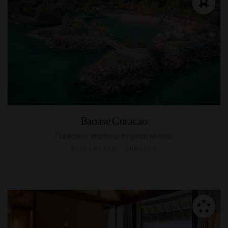
Baoase Curacao
Curacao’s intimate tropical retreat
WILLEMSTAD, CURACAO