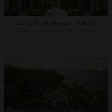
Catalonia Royal La Romana – Adults Only
An adults-only hideaway on Dominicus Beach
DOMINICUS, DOMINICAN REPUBLIC
RESPONSIBLE HOSPITALITY VERIFIED