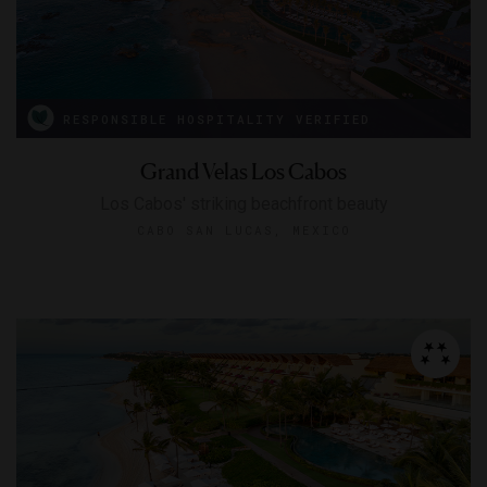
RESPONSIBLE HOSPITALITY VERIFIED
Grand Velas Los Cabos
Los Cabos' striking beachfront beauty
CABO SAN LUCAS, MEXICO