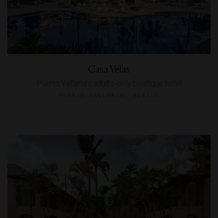
Casa Velas
Puerto Vallarta’s adults-only boutique hotel
PUERTO VALLARTA, MEXICO