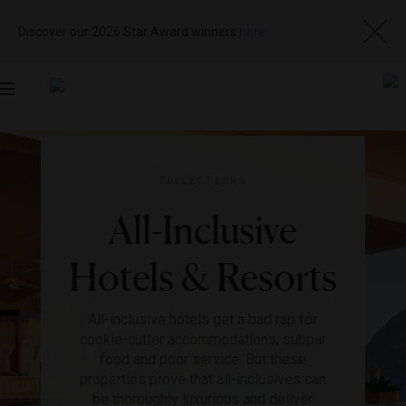
Discover our 2026 Star Award winners
here
Toggle
navigation
COLLECTIONS
All-Inclusive
Hotels & Resorts
All-inclusive hotels get a bad rap for
cookie-cutter accommodations, subpar
food and poor service. But these
properties prove that all-inclusives can
be thoroughly luxurious and deliver