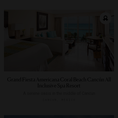
Grand Fiesta Americana Coral Beach Cancún All
Inclusive Spa Resort
A serene oasis in the middle of Cancun
CANCUN, MEXICO