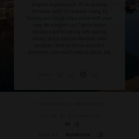
singular experiences. At an upscale
Montana ranch, horseback riding, fly
fishing and sleigh rides come with your
stay. An elegant Los Cabos resort
replaces buffet dining with tasting
menus and a special Mexican wine
program. With all these included
amenities, you won’t want to check out.
SHARE
DISPLAYING
52 PROPERTIES
FILTER BY DESTINATION
All
Alphabetical
SORT BY