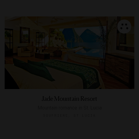
Jade Mountain Resort
Mountain romance in St. Lucia
SOUFRIERE, ST LUCIA