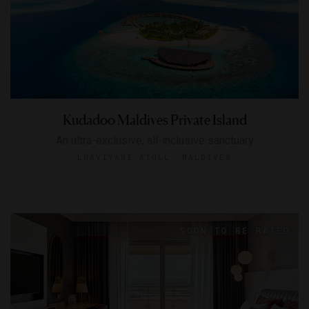
Kudadoo Maldives Private Island
An ultra-exclusive, all-inclusive sanctuary
LHAVIYANI ATOLL, MALDIVES