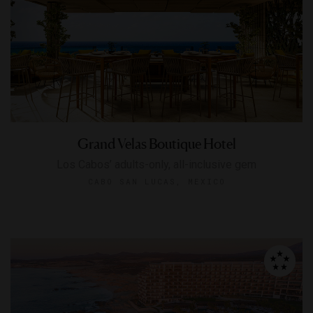
Grand Velas Boutique Hotel
Los Cabos’ adults-only, all-inclusive gem
CABO SAN LUCAS, MEXICO