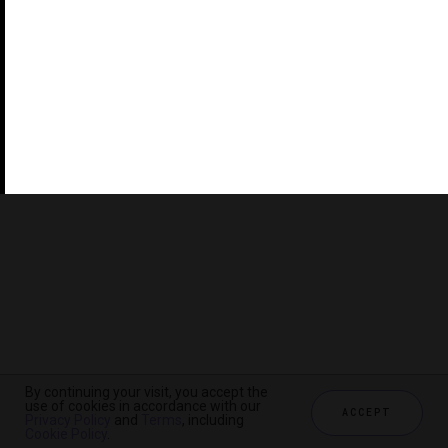
©2026 THE FIVE STAR TRAVEL CORPORATION. ALL
RIGHTS RESERVED. FORBES IS A REGISTERED
TRADEMARK OF FORBES LLC USED UNDER LICENSE BY
THE FIVE STAR TRAVEL CORPORATION.
Do you represent a luxury hotel, restaurant, spa or cruise
line? Click to learn about our exceptional industry
services.
By continuing your visit, you accept the
use of cookies in accordance with our
ACCEPT
Privacy Policy
and
Terms
, including
CHECK AVAILABILITY
Cookie Policy
.