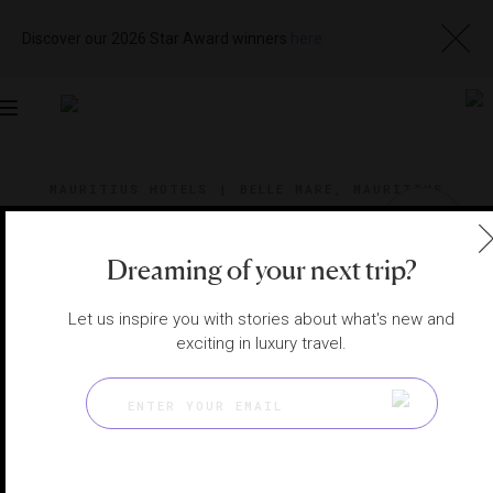
Discover our 2026 Star Award winners
here
Toggle
navigation
MAURITIUS HOTELS
|
BELLE MARE, MAURITIUS
View
Visit
Website
Gallery
Dreaming of your next trip?
Let us inspire you with stories about what's new and
exciting in luxury travel.