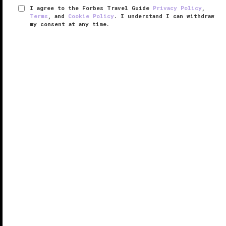
I agree to the Forbes Travel Guide
Privacy Policy
,
Terms
, and
Cookie Policy
. I understand I can withdraw
my consent at any time.
LUX* Belle Mare
RESPONSIBLE HOSPITALITY VERIFIED
VERIFIED LUXURY
LEARN HOW WE INSPECT
Nestled on
Mauritius
’ pristine east coast, LUX* Belle
Mare boasts a spectacular sugar-white beach
fringed with luscious coconut
palms
and lapped by a
protected turquoise lagoon teeming with coral and
marine life. After a ...
READ MORE