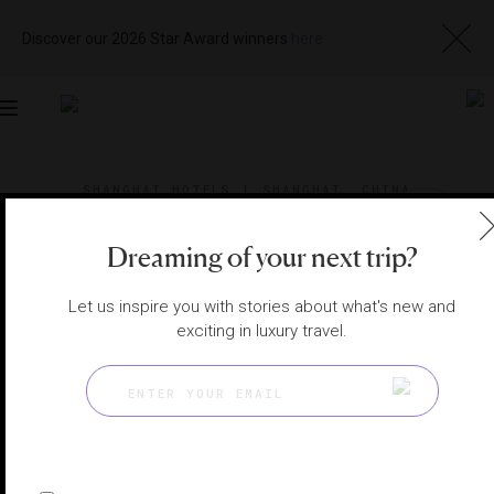
Discover our 2026 Star Award winners
here
Toggle
navigation
SHANGHAI HOTELS
|
SHANGHAI, CHINA
View
Visit
Website
Gallery
Dreaming of your next trip?
Let us inspire you with stories about what's new and
exciting in luxury travel.