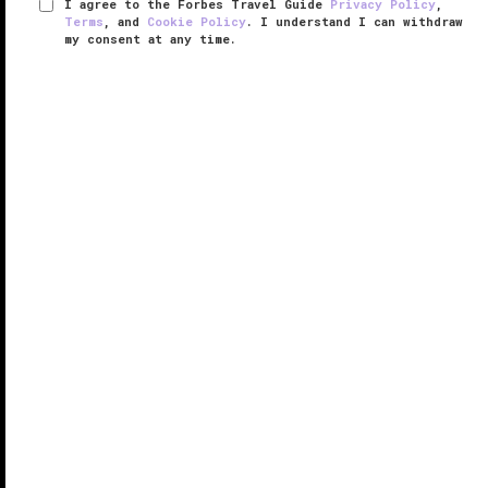
I agree to the Forbes Travel Guide
Privacy Policy
,
Terms
, and
Cookie Policy
. I understand I can withdraw
my consent at any time.
Bellagio Shanghai
VERIFIED LUXURY
LEARN HOW WE INSPECT
Bellagio Shanghai sits tucked away along the banks
of the Suzhou River, where it overlooks the Bund,
Shanghai’s most famous promenade, and
skyscraper filled Lujiazui. The hotel’s neighborhood,
called Hongkou, has remained ...
READ MORE
SHARE