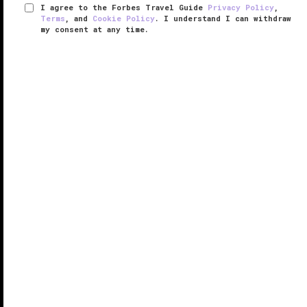
I agree to the Forbes Travel Guide
Privacy Policy
,
Terms
, and
Cookie Policy
. I understand I can withdraw
my consent at any time.
Capella Hanoi
RESPONSIBLE HOSPITALITY VERIFIED
VERIFIED LUXURY
LEARN HOW WE INSPECT
An emblem of grace and grandeur, drama and
design, the Hanoi Opera House has been a must-see
landmark in the Old Quarter of
Hanoi
since the
neoclassical structure emerged in the early 1900s.
And now, the spirit of the opera ...
READ MORE