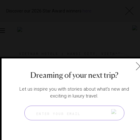
Discover our 2026 Star Award winners
here
Toggle
navigation
VIETNAM HOTELS
|
HANOI CITY, VIETNAM
View
Visit
Website
Gallery
Dreaming of your next trip?
Let us inspire you with stories about what's new and
exciting in luxury travel.