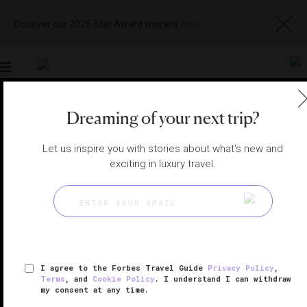
Discover our 2026 Star Award winners
here
Toggle
navigation
Dreaming of your next trip?
VIETNAM HOTELS
|
QUANG NAM PROVINCE, VIETNAM
View
Visit
Let us inspire you with stories about what's new and
Website
Gallery
exciting in luxury travel.
I agree to the Forbes Travel Guide
Privacy Policy
,
Terms
, and
Cookie Policy
. I understand I can withdraw
my consent at any time.