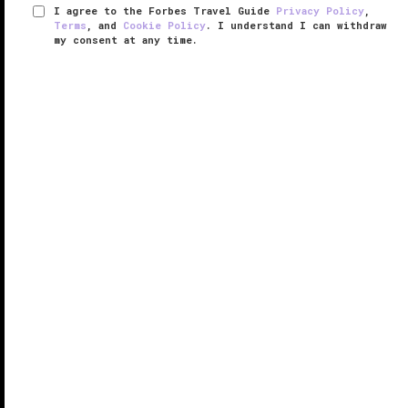
I agree to the Forbes Travel Guide
Privacy Policy
,
Terms
, and
Cookie Policy
. I understand I can withdraw
my consent at any time.
Regent Phu Quoc
RESPONSIBLE HOSPITALITY VERIFIED
VERIFIED LUXURY
LEARN HOW WE INSPECT
Step into Regent Phu Quoc and you’re transported
into a modern, tranquil haven. In the lobby, smooth
black stone covers the floor and columns, a black-
and-white marble table holds fuchsia orchids and
hydrangeas and pink ...
READ MORE