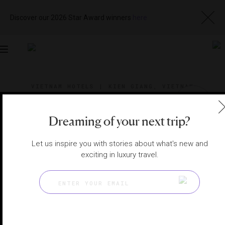
Discover our 2026 Star Award winners
here
Toggle
navigation
VIETNAM HOTELS
|
KIEN GIANG, VIETNAM
View
Visit
Website
Gallery
Dreaming of your next trip?
Let us inspire you with stories about what's new and
exciting in luxury travel.