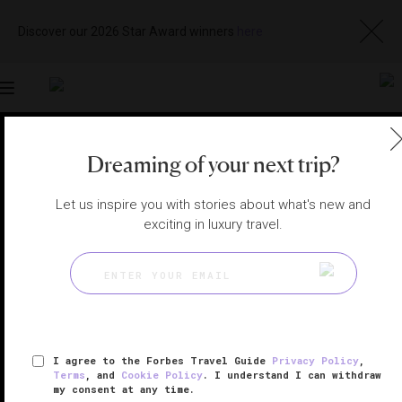
Discover our 2026 Star Award winners
here
Toggle
navigation
DUBAI RESTAURANTS
|
DUBAI, UNITED ARAB EMIRATES
Dreaming of your next trip?
View
Visit
Website
Gallery
Let us inspire you with stories about what's new and
exciting in luxury travel.
I agree to the Forbes Travel Guide
Privacy Policy
,
Terms
, and
Cookie Policy
. I understand I can withdraw
my consent at any time.