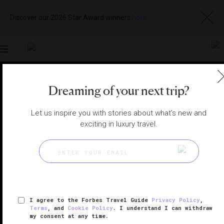
Discover our 2026 Star Award winners
here
Toggle
navigation
DUBAI RESTAURANTS
|
DUBAI, UNITED ARAB EMIRATES
Dreaming of your next trip?
View
Visit
Website
Gallery
Let us inspire you with stories about what's new and
exciting in luxury travel.
I agree to the Forbes Travel Guide
Privacy Policy
,
Terms
, and
Cookie Policy
. I understand I can withdraw
my consent at any time.