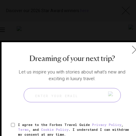
Discover our 2026 Star Award winners
here
Toggle
navigation
SHANGHAI RESTAURANTS
|
SHANGHAI, CHINA
Dreaming of your next trip?
View
Visit
Website
Gallery
Let us inspire you with stories about what's new and
exciting in luxury travel.
I agree to the Forbes Travel Guide
Privacy Policy
,
Terms
, and
Cookie Policy
. I understand I can withdraw
my consent at any time.