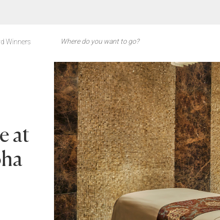
d Winners
e at
oha