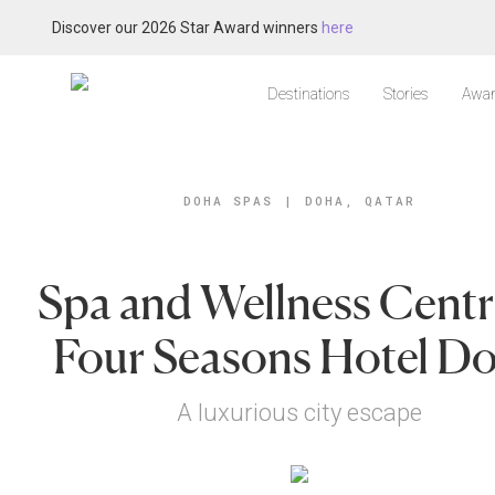
Discover our 2026 Star Award winners
here
Destinations
Stories
Awar
DOHA SPAS
|
DOHA, QATAR
Spa and Wellness Centr
Four Seasons Hotel D
A luxurious city escape