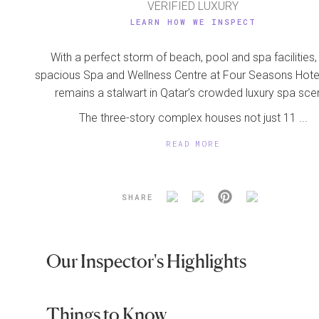
VERIFIED LUXURY
LEARN HOW WE INSPECT
With a perfect storm of beach, pool and spa facilities,
spacious Spa and Wellness Centre at Four Seasons Hot
remains a stalwart in Qatar’s crowded luxury spa sce
The three-story complex houses not just 11 ...
READ MORE
SHARE
Our Inspector's Highlights
Things to Know