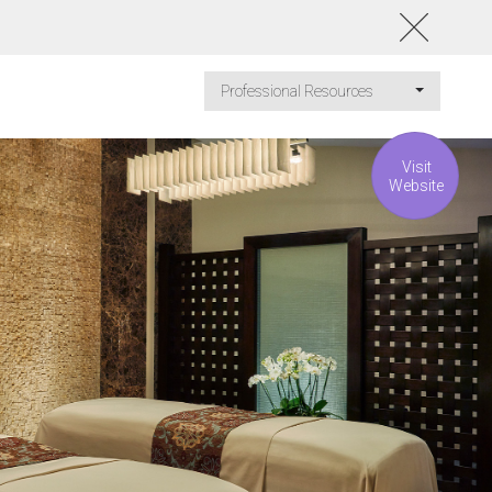
Professional Resources
Visit
Website