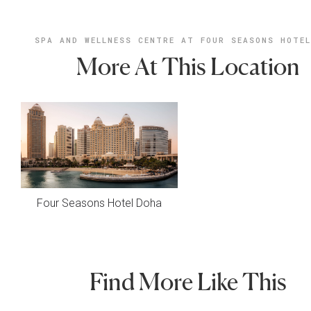
SPA AND WELLNESS CENTRE AT FOUR SEASONS HOTE
More At This Location
Four Seasons Hotel Doha
Find More Like This