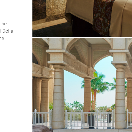
 the
el Doha
ne.