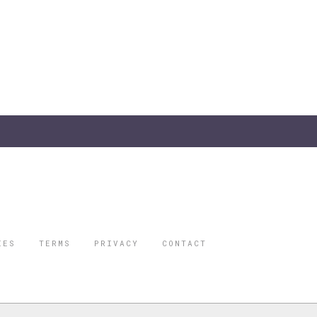
IES
TERMS
PRIVACY
CONTACT
ORBES IS A