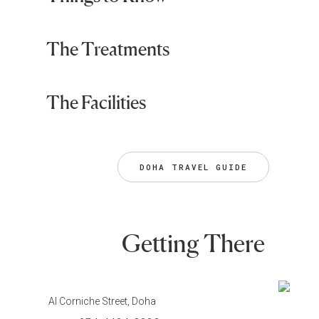
The Treatments
The Facilities
DOHA TRAVEL GUIDE
Getting There
Al Corniche Street, Doha