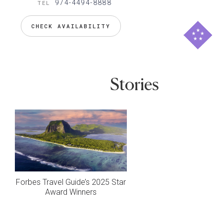
974-4494-8888
TEL
CHECK AVAILABILITY
Stories
Forbes Travel Guide’s 2025 Star
Award Winners