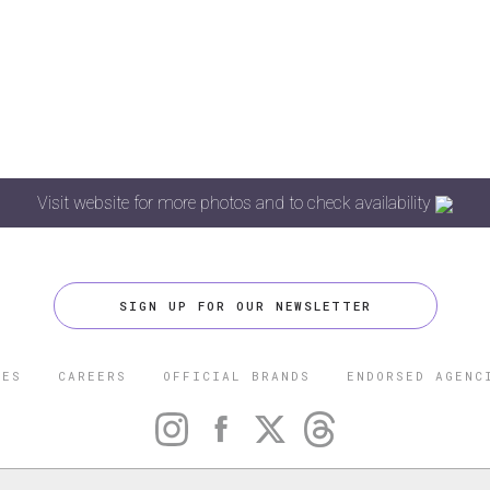
Visit website for more photos and to check availability
SIGN UP FOR OUR NEWSLETTER
CES
CAREERS
OFFICIAL BRANDS
ENDORSED AGENC
 FIVE STAR TRAVEL CORPORATION. ALL RIGHTS RESERVED. F