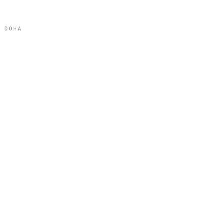
L DOHA