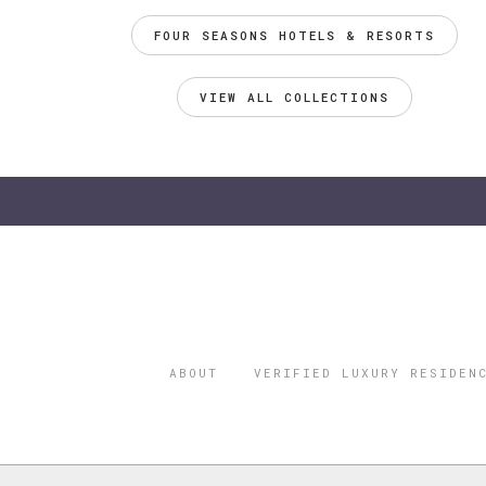
FOUR SEASONS HOTELS & RESORTS
VIEW ALL COLLECTIONS
ABOUT
VERIFIED LUXURY RESIDEN
©2026 THE