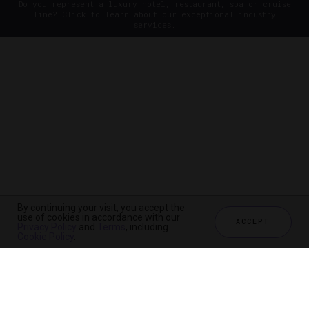
Do you represent a luxury hotel, restaurant, spa or cruise
line? Click to learn about our exceptional industry
services.
By continuing your visit, you accept the
use of cookies in accordance with our
ACCEPT
Privacy Policy
and
Terms
, including
Cookie Policy
.