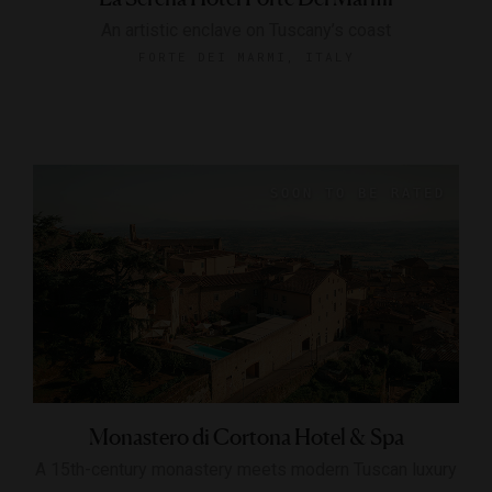
An artistic enclave on Tuscany’s coast
FORTE DEI MARMI, ITALY
Monastero di Cortona Hotel & Spa
A 15th-century monastery meets modern Tuscan luxury