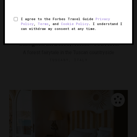
I agree to the Forbes Travel Guide
Privacy
Policy
,
Terms
, and
Cookie Policy
. I understand I
can withdraw my consent at any time.
Castiglion del Bosco, A Rosewood Hotel
A forest fairytale in the Tuscan countryside
TUSCANY, ITALY