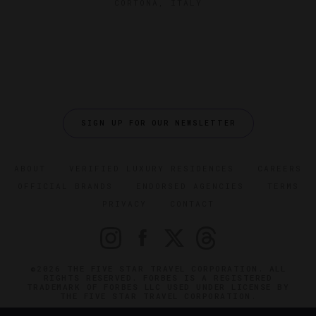
CORTONA, ITALY
SIGN UP FOR OUR NEWSLETTER
ABOUT
VERIFIED LUXURY RESIDENCES
CAREERS
OFFICIAL BRANDS
ENDORSED AGENCIES
TERMS
PRIVACY
CONTACT
©2026 THE FIVE STAR TRAVEL CORPORATION. ALL
RIGHTS RESERVED. FORBES IS A REGISTERED
TRADEMARK OF FORBES LLC USED UNDER LICENSE BY
THE FIVE STAR TRAVEL CORPORATION.