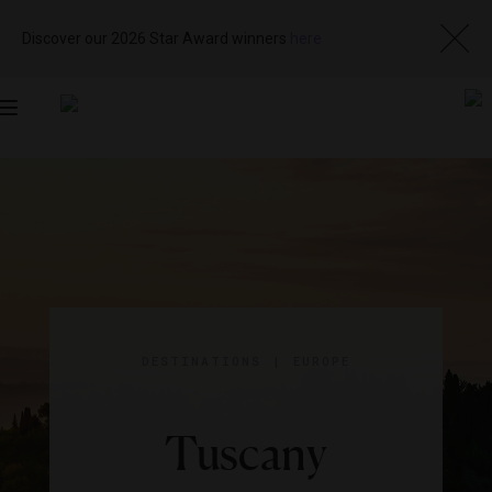
Discover our 2026 Star Award winners
here
Toggle
navigation
DESTINATIONS
|
EUROPE
Tuscany