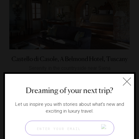
Castello di Casole, A Belmond Hotel, Tuscany
Serenity in the countryside near Siena
CASOLE D'ELSA, ITALY
Dreaming of your next trip?
Let us inspire you with stories about what's new and
exciting in luxury travel.