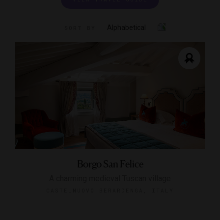
Alphabetical
SORT BY
Borgo San Felice
A charming medieval Tuscan village
CASTELNUOVO BERARDENGA, ITALY