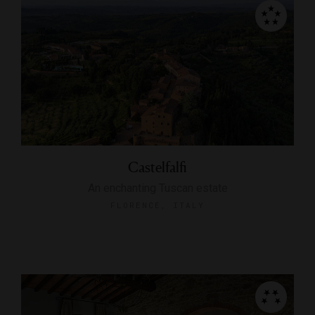
Castelfalfi
An enchanting Tuscan estate
FLORENCE, ITALY