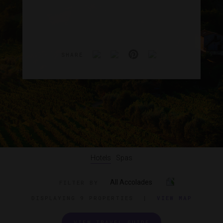
SHARE
Hotels
Spas
All Accolades
FILTER BY
DISPLAYING
9 PROPERTIES
|
VIEW MAP
VIEW TRAVEL GUIDE