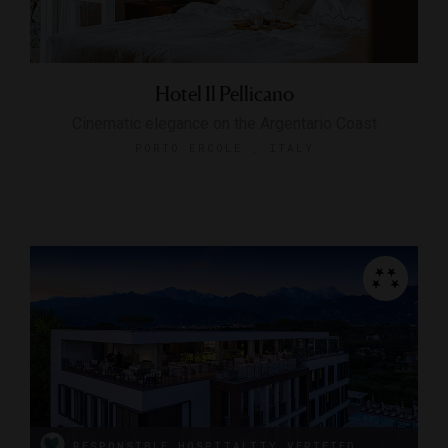
Hotel Il Pellicano
Cinematic elegance on the Argentario Coast
PORTO ERCOLE , ITALY
RESPONSIBLE HOSPITALITY VERIFIED