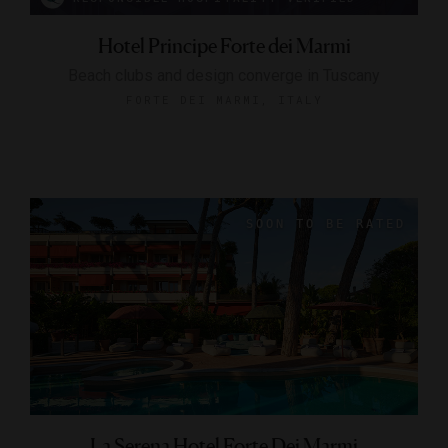
Hotel Principe Forte dei Marmi
Beach clubs and design converge in Tuscany
FORTE DEI MARMI, ITALY
La Serena Hotel Forte Dei Marmi