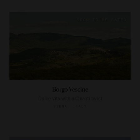
Borgo Vescine
Dolce vita with a Chianti twist
SIENA, ITALY